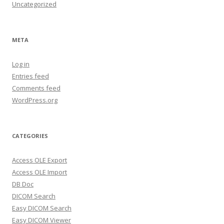
Uncategorized
META
Log in
Entries feed
Comments feed
WordPress.org
CATEGORIES
Access OLE Export
Access OLE Import
DB Doc
DICOM Search
Easy DICOM Search
Easy DICOM Viewer