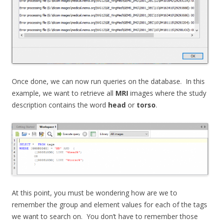
Once done, we can now run queries on the database. In this
example, we want to retrieve all
MRI
images where the study
description contains the word
head
or
torso
.
At this point, you must be wondering how are we to
remember the group and element values for each of the tags
we want to search on. You don’t have to remember those