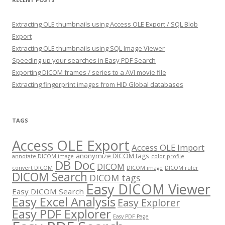
Extracting OLE thumbnails using Access OLE Export / SQL Blob
Export
Extracting OLE thumbnails using SQL Image Viewer
Speeding up your searches in Easy PDF Search
Exporting DICOM frames / series to a AVI movie file
Extracting fingerprint images from HID Global databases
TAGS
Access OLE Export
Access OLE Import
anonymize DICOM tags
annotate DICOM image
color profile
DB Doc
DICOM
convert DICOM
DICOM image
DICOM ruler
DICOM Search
DICOM tags
Easy DICOM Viewer
Easy DICOM Search
Easy Excel Analysis
Easy Explorer
Easy PDF Explorer
Easy PDF Page