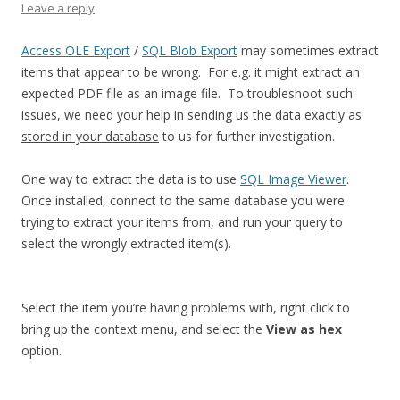
Leave a reply
Access OLE Export
/
SQL Blob Export
may sometimes extract
items that appear to be wrong. For e.g. it might extract an
expected PDF file as an image file. To troubleshoot such
issues, we need your help in sending us the data
exactly as
stored in your database
to us for further investigation.
One way to extract the data is to use
SQL Image Viewer
.
Once installed, connect to the same database you were
trying to extract your items from, and run your query to
select the wrongly extracted item(s).
Select the item you’re having problems with, right click to
bring up the context menu, and select the
View as hex
option.