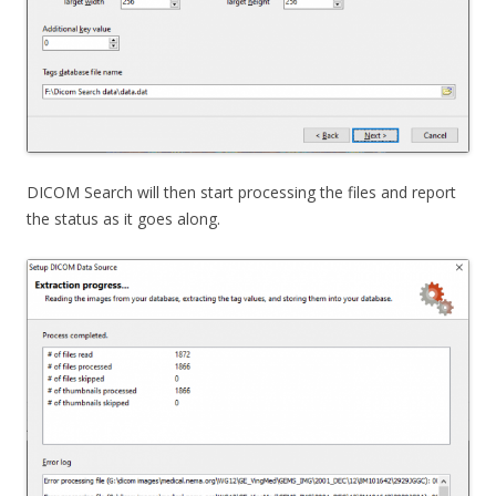
DICOM Search will then start processing the files and report
the status as it goes along.