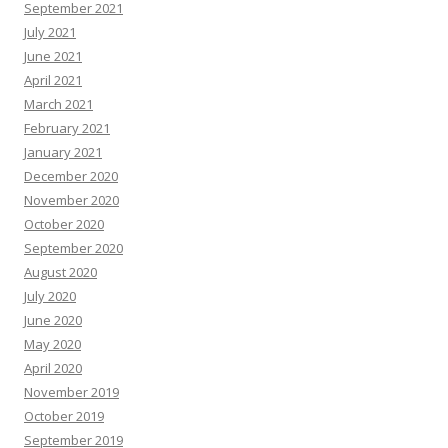
September 2021
July 2021
June 2021
April 2021
March 2021
February 2021
January 2021
December 2020
November 2020
October 2020
September 2020
August 2020
July 2020
June 2020
May 2020
April 2020
November 2019
October 2019
September 2019