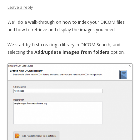
Leave a reply
We’ll do a walk-through on how to index your DICOM files
and how to retrieve and display the images you need.
We start by first creating a library in DICOM Search, and
selecting the
Add/update images from folders
option.