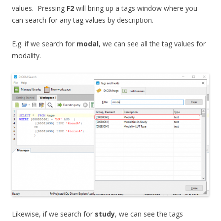
values. Pressing
F2
will bring up a tags window where you
can search for any tag values by description.
E.g. if we search for
modal
, we can see all the tag values for
modality.
Likewise, if we search for
study
, we can see the tags