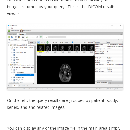
images returned by your query. This is the DICOM results
viewer.
On the left, the query results are grouped by patient, study,
series, and and related images.
You can display any of the image file in the main area simply