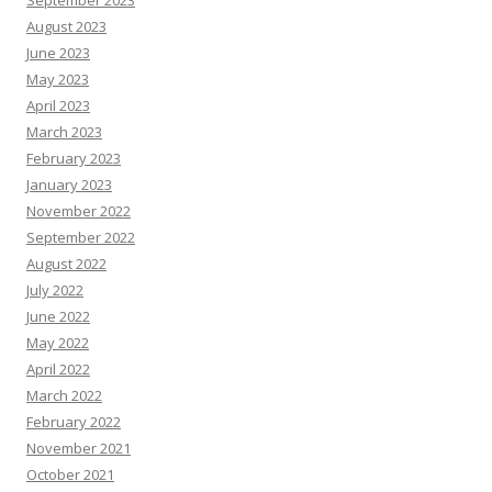
September 2023
August 2023
June 2023
May 2023
April 2023
March 2023
February 2023
January 2023
November 2022
September 2022
August 2022
July 2022
June 2022
May 2022
April 2022
March 2022
February 2022
November 2021
October 2021