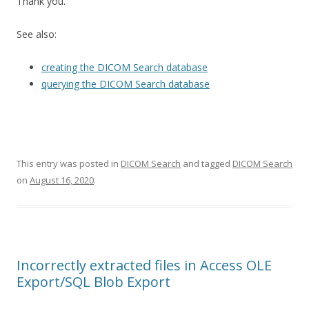
Thank you.
See also:
creating the DICOM Search database
querying the DICOM Search database
This entry was posted in
DICOM Search
and tagged
DICOM Search
on
August 16, 2020
.
Incorrectly extracted files in Access OLE
Export/SQL Blob Export