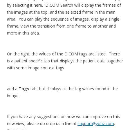
by selecting it here. DICOM Search will display the frames of
the images at the top, and the selected frame in the main
area. You can play the sequence of images, display a single
frame, view the transition from one frame to another and
more in this area.
On the right, the values of the DiCOM tags are listed. There
is a patient specific tab that displays the patient data together
with some image context tags
and a
Tags
tab that displays all the tag values found in the
image.
If you have any suggestions on how we can improve on this
new view, please do drop us a line at
support@yohz.com
.