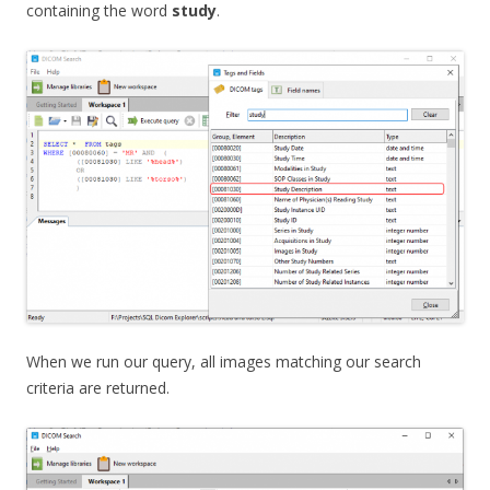
containing the word
study
.
When we run our query, all images matching our search
criteria are returned.