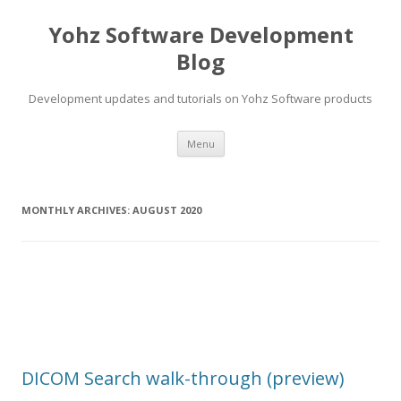
Yohz Software Development
Blog
Development updates and tutorials on Yohz Software products
Skip
Menu
to
content
MONTHLY ARCHIVES:
AUGUST 2020
DICOM Search walk-through (preview)