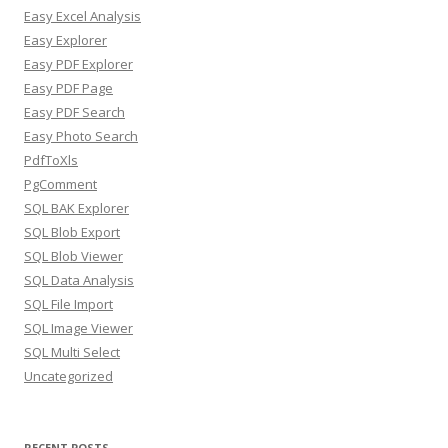
Easy Excel Analysis
Easy Explorer
Easy PDF Explorer
Easy PDF Page
Easy PDF Search
Easy Photo Search
PdfToXls
PgComment
SQL BAK Explorer
SQL Blob Export
SQL Blob Viewer
SQL Data Analysis
SQL File Import
SQL Image Viewer
SQL Multi Select
Uncategorized
RECENT POSTS