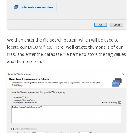
We then enter the file search pattern which will be used to
locate our DICOM files. Here, we’ll create thumbnails of our
files, and enter the database file name to store the tag values
and thumbnails in.