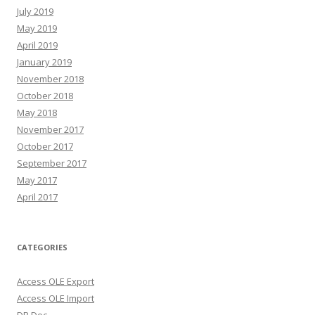
July 2019
May 2019
April 2019
January 2019
November 2018
October 2018
May 2018
November 2017
October 2017
September 2017
May 2017
April 2017
CATEGORIES
Access OLE Export
Access OLE Import