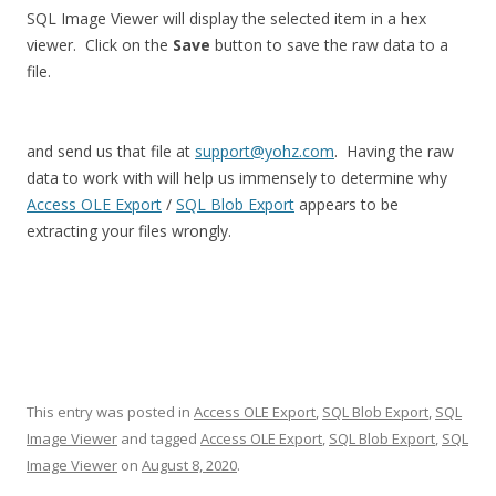
SQL Image Viewer will display the selected item in a hex
viewer. Click on the
Save
button to save the raw data to a
file.
and send us that file at
support@yohz.com
. Having the raw
data to work with will help us immensely to determine why
Access OLE Export
/
SQL Blob Export
appears to be
extracting your files wrongly.
This entry was posted in
Access OLE Export
,
SQL Blob Export
,
SQL
Image Viewer
and tagged
Access OLE Export
,
SQL Blob Export
,
SQL
Image Viewer
on
August 8, 2020
.