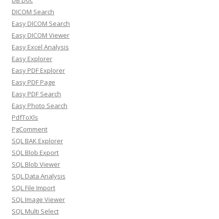
DB Doc
DICOM Search
Easy DICOM Search
Easy DICOM Viewer
Easy Excel Analysis
Easy Explorer
Easy PDF Explorer
Easy PDF Page
Easy PDF Search
Easy Photo Search
PdfToXls
PgComment
SQL BAK Explorer
SQL Blob Export
SQL Blob Viewer
SQL Data Analysis
SQL File Import
SQL Image Viewer
SQL Multi Select