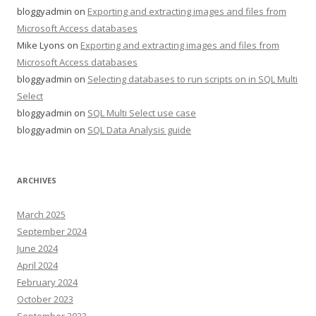
bloggyadmin
on
Exporting and extracting images and files from
Microsoft Access databases
Mike Lyons
on
Exporting and extracting images and files from
Microsoft Access databases
bloggyadmin
on
Selecting databases to run scripts on in SQL Multi
Select
bloggyadmin
on
SQL Multi Select use case
bloggyadmin
on
SQL Data Analysis guide
ARCHIVES
March 2025
September 2024
June 2024
April 2024
February 2024
October 2023