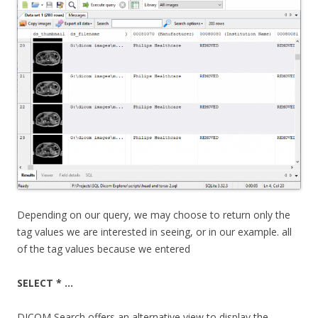
Depending on our query, we may choose to return only the
tag values we are interested in seeing, or in our example. all
of the tag values because we entered
SELECT * …
DICOM Search offers an alternative view to display the