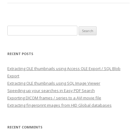
Search
for:
RECENT POSTS
Extracting OLE thumbnails using Access OLE Export / SQL Blob
Export
Extracting OLE thumbnails using SQL Image Viewer
Speeding up your searches in Easy PDF Search
Exporting DICOM frames / series to a AVI movie file
Extracting fingerprint images from HID Global databases
RECENT COMMENTS