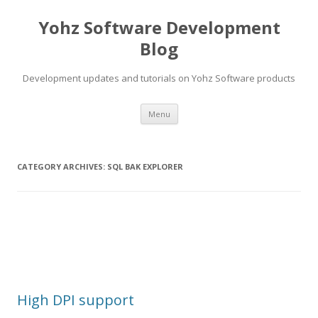
Yohz Software Development
Blog
Development updates and tutorials on Yohz Software products
Skip
Menu
to
content
CATEGORY ARCHIVES:
SQL BAK EXPLORER
High DPI support