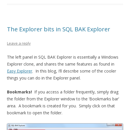
The Explorer bits in SQL BAK Explorer
Leave a reply
The left panel in SQL BAK Explorer is essentially a Windows
Explorer clone, and shares the same features as found in
Easy Explorer
. In this blog, I’ll describe some of the cooler
things you can do in the Explorer panel.
Bookmarks!
If you access a folder frequently, simply drag
the folder from the Explorer window to the ‘Bookmarks bar’
area. A bookmark is created for you. Simply click on that
bookmark to open the folder.