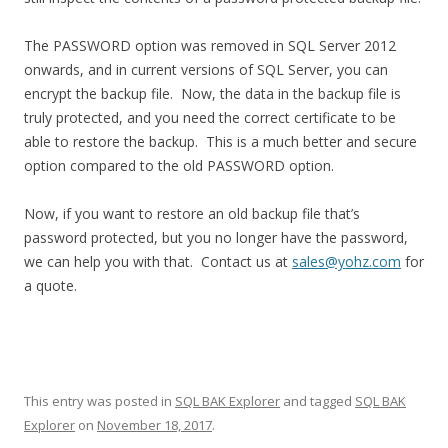
The PASSWORD option was removed in SQL Server 2012
onwards, and in current versions of SQL Server, you can
encrypt the backup file. Now, the data in the backup file is
truly protected, and you need the correct certificate to be
able to restore the backup. This is a much better and secure
option compared to the old PASSWORD option.
Now, if you want to restore an old backup file that’s
password protected, but you no longer have the password,
we can help you with that. Contact us at
sales@yohz.com
for
a quote.
This entry was posted in
SQL BAK Explorer
and tagged
SQL BAK
Explorer
on
November 18, 2017
.