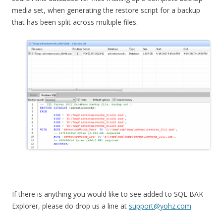
media set, when generating the restore script for a backup
that has been split across multiple files.
If there is anything you would like to see added to SQL BAK
Explorer, please do drop us a line at
support@yohz.com
.