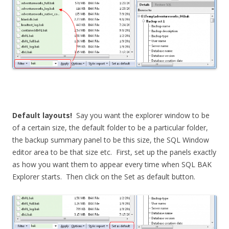
Default layouts!
Say you want the explorer window to be
of a certain size, the default folder to be a particular folder,
the backup summary panel to be this size, the SQL Window
editor area to be that size etc. First, set up the panels exactly
as how you want them to appear every time when SQL BAK
Explorer starts. Then click on the Set as default button.