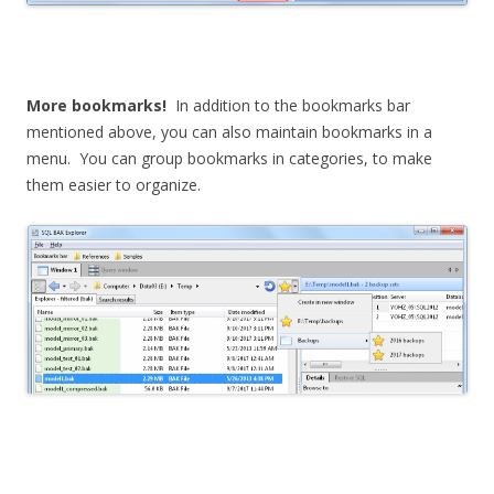
More bookmarks!
In addition to the bookmarks bar
mentioned above, you can also maintain bookmarks in a
menu. You can group bookmarks in categories, to make
them easier to organize.