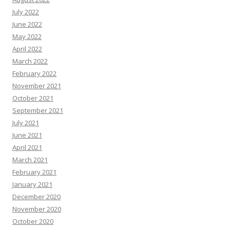
July 2022
June 2022
May 2022
April 2022
March 2022
February 2022
November 2021
October 2021
September 2021
July 2021
June 2021
April 2021
March 2021
February 2021
January 2021
December 2020
November 2020
October 2020