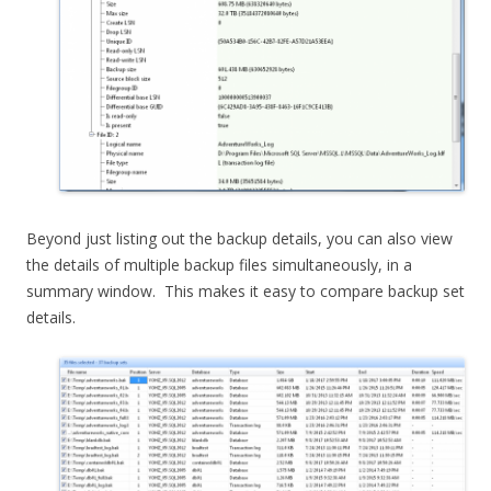
Beyond just listing out the backup details, you can also view
the details of multiple backup files simultaneously, in a
summary window. This makes it easy to compare backup set
details.