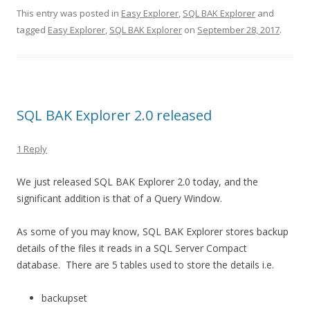
This entry was posted in
Easy Explorer
,
SQL BAK Explorer
and
tagged
Easy Explorer
,
SQL BAK Explorer
on
September 28, 2017
.
SQL BAK Explorer 2.0 released
1 Reply
We just released SQL BAK Explorer 2.0 today, and the
significant addition is that of a Query Window.
As some of you may know, SQL BAK Explorer stores backup
details of the files it reads in a SQL Server Compact
database. There are 5 tables used to store the details i.e.
backupset