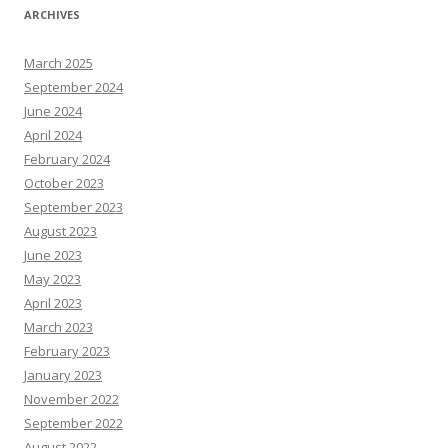
ARCHIVES
March 2025
September 2024
June 2024
April 2024
February 2024
October 2023
September 2023
August 2023
June 2023
May 2023
April 2023
March 2023
February 2023
January 2023
November 2022
September 2022
August 2022