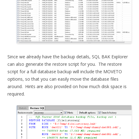
Since we already have the backup details, SQL BAK Explorer
can also generate the restore script for you. The restore
script for a full database backup will include the MOVETO
options, so that you can easily move the database files
around. Hints are also provided on how much disk space is
required.