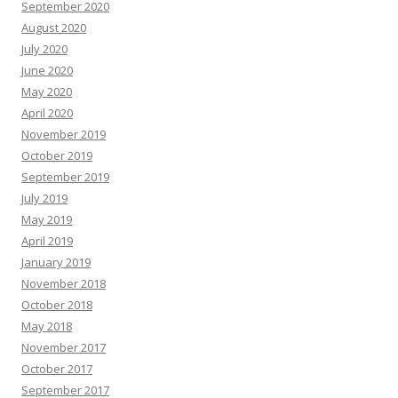
September 2020
August 2020
July 2020
June 2020
May 2020
April 2020
November 2019
October 2019
September 2019
July 2019
May 2019
April 2019
January 2019
November 2018
October 2018
May 2018
November 2017
October 2017
September 2017