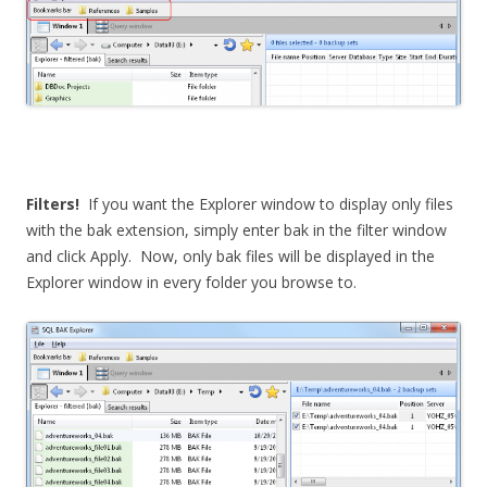
Filters!
If you want the Explorer window to display only files
with the bak extension, simply enter bak in the filter window
and click Apply. Now, only bak files will be displayed in the
Explorer window in every folder you browse to.