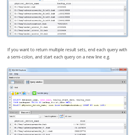
If you want to return multiple result sets, end each query with
a semi-colon, and start each query on a new line e.g.