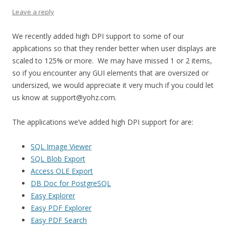
Leave a reply
We recently added high DPI support to some of our
applications so that they render better when user displays are
scaled to 125% or more. We may have missed 1 or 2 items,
so if you encounter any GUI elements that are oversized or
undersized, we would appreciate it very much if you could let
us know at support@yohz.com.
The applications we’ve added high DPI support for are:
SQL Image Viewer
SQL Blob Export
Access OLE Export
DB Doc for PostgreSQL
Easy Explorer
Easy PDF Explorer
Easy PDF Search