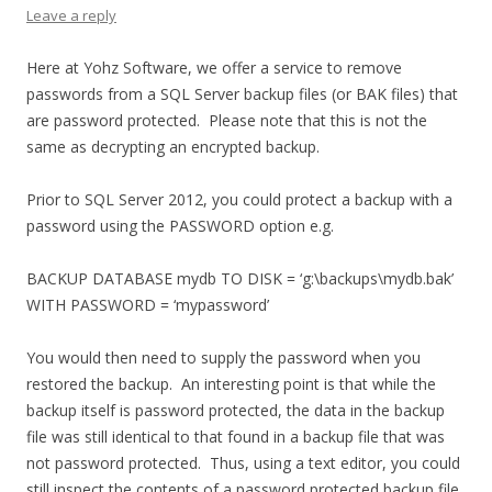
Leave a reply
Here at Yohz Software, we offer a service to remove
passwords from a SQL Server backup files (or BAK files) that
are password protected. Please note that this is not the
same as decrypting an encrypted backup.
Prior to SQL Server 2012, you could protect a backup with a
password using the PASSWORD option e.g.
BACKUP DATABASE mydb TO DISK = ‘g:\backups\mydb.bak’
WITH PASSWORD = ‘mypassword’
You would then need to supply the password when you
restored the backup. An interesting point is that while the
backup itself is password protected, the data in the backup
file was still identical to that found in a backup file that was
not password protected. Thus, using a text editor, you could
still inspect the contents of a password protected backup file.