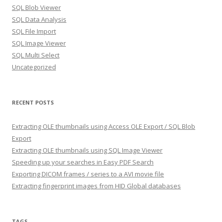
SQL Blob Viewer
SQL Data Analysis
SQL File Import
SQL Image Viewer
SQL Multi Select
Uncategorized
RECENT POSTS
Extracting OLE thumbnails using Access OLE Export / SQL Blob
Export
Extracting OLE thumbnails using SQL Image Viewer
Speeding up your searches in Easy PDF Search
Exporting DICOM frames / series to a AVI movie file
Extracting fingerprint images from HID Global databases
TAGS