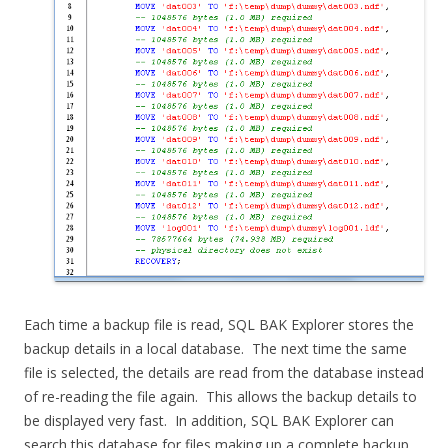
Each time a backup file is read, SQL BAK Explorer stores the
backup details in a local database. The next time the same
file is selected, the details are read from the database instead
of re-reading the file again. This allows the backup details to
be displayed very fast. In addition, SQL BAK Explorer can
search this database for files making up a complete backup