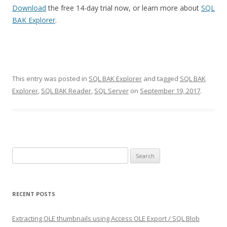
Download
the free 14-day trial now, or learn more about
SQL
BAK Explorer
.
This entry was posted in
SQL BAK Explorer
and tagged
SQL BAK
Explorer
,
SQL BAK Reader
,
SQL Server
on
September 19, 2017
.
Search
for:
RECENT POSTS
Extracting OLE thumbnails using Access OLE Export / SQL Blob