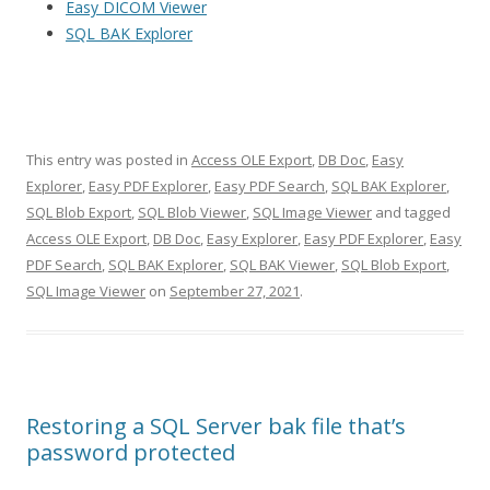
Easy DICOM Viewer
SQL BAK Explorer
This entry was posted in
Access OLE Export
,
DB Doc
,
Easy
Explorer
,
Easy PDF Explorer
,
Easy PDF Search
,
SQL BAK Explorer
,
SQL Blob Export
,
SQL Blob Viewer
,
SQL Image Viewer
and tagged
Access OLE Export
,
DB Doc
,
Easy Explorer
,
Easy PDF Explorer
,
Easy
PDF Search
,
SQL BAK Explorer
,
SQL BAK Viewer
,
SQL Blob Export
,
SQL Image Viewer
on
September 27, 2021
.
Restoring a SQL Server bak file that’s
password protected