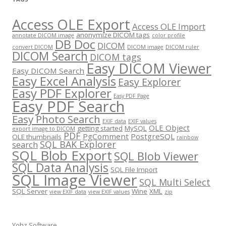
Access OLE Export
Access OLE Import
anonymize DICOM tags
annotate DICOM image
color profile
DB Doc
DICOM
convert DICOM
DICOM image
DICOM ruler
DICOM Search
DICOM tags
Easy DICOM Viewer
Easy DICOM Search
Easy Excel Analysis
Easy Explorer
Easy PDF Explorer
Easy PDF Page
Easy PDF Search
Easy Photo Search
EXIF data
EXIF values
OLE Object
getting started
MySQL
export image to DICOM
PDF
PgComment
PostgreSQL
OLE thumbnails
rainbow
SQL BAK Explorer
search
SQL Blob Export
SQL Blob Viewer
SQL Data Analysis
SQL File Import
SQL Image Viewer
SQL Multi Select
SQL Server
Wine
XML
view EXIF data
view EXIF values
zip
Yohz Software