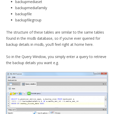
backupmediaset
backupmediafamily
backupfile
backupfilegroup
The structure of these tables are similar to the same tables
found in the msdb database, so if you’ve ever queried for
backup details in msdb, you’ll feel right at home here.
So in the Query Window, you simply enter a query to retrieve
the backup details you want e.g.