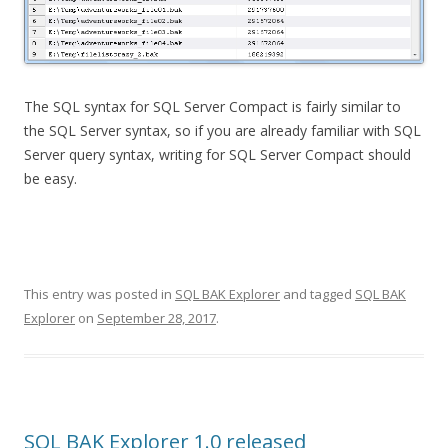
The SQL syntax for SQL Server Compact is fairly similar to
the SQL Server syntax, so if you are already familiar with SQL
Server query syntax, writing for SQL Server Compact should
be easy.
This entry was posted in
SQL BAK Explorer
and tagged
SQL BAK
Explorer
on
September 28, 2017
.
SQL BAK Explorer 1.0 released