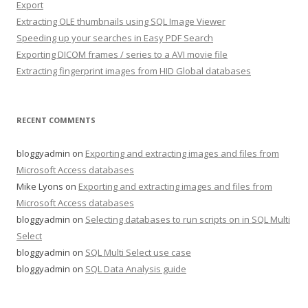
Export
Extracting OLE thumbnails using SQL Image Viewer
Speeding up your searches in Easy PDF Search
Exporting DICOM frames / series to a AVI movie file
Extracting fingerprint images from HID Global databases
RECENT COMMENTS
bloggyadmin
on
Exporting and extracting images and files from
Microsoft Access databases
Mike Lyons
on
Exporting and extracting images and files from
Microsoft Access databases
bloggyadmin
on
Selecting databases to run scripts on in SQL Multi
Select
bloggyadmin
on
SQL Multi Select use case
bloggyadmin
on
SQL Data Analysis guide