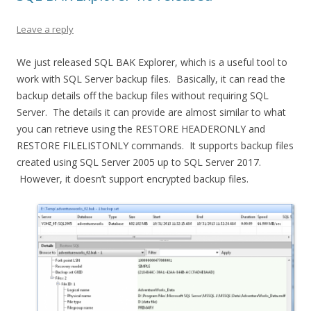
Leave a reply
We just released SQL BAK Explorer, which is a useful tool to
work with SQL Server backup files. Basically, it can read the
backup details off the backup files without requiring SQL
Server. The details it can provide are almost similar to what
you can retrieve using the RESTORE HEADERONLY and
RESTORE FILELISTONLY commands. It supports backup files
created using SQL Server 2005 up to SQL Server 2017.
However, it doesn’t support encrypted backup files.