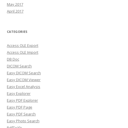
May 2017
April 2017
CATEGORIES
Access OLE Export
Access OLE Import
DB Doc
DICOM Search
Easy DICOM Search
Easy DICOM Viewer
Easy Excel Analysis
Easy Explorer
Easy PDF Explorer
Easy PDF Page
Easy PDF Search
Easy Photo Search
PdfToXls