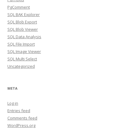
PgComment
SQL BAK Explorer
SQL Blob Export
SQL Blob Viewer
SQL Data Analysis
SQL File Import
SQL Image Viewer
SQL Multi Select
Uncategorized
META
Log in
Entries feed
Comments feed
WordPress.org