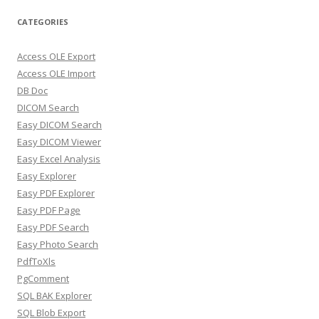
CATEGORIES
Access OLE Export
Access OLE Import
DB Doc
DICOM Search
Easy DICOM Search
Easy DICOM Viewer
Easy Excel Analysis
Easy Explorer
Easy PDF Explorer
Easy PDF Page
Easy PDF Search
Easy Photo Search
PdfToXls
PgComment
SQL BAK Explorer
SQL Blob Export