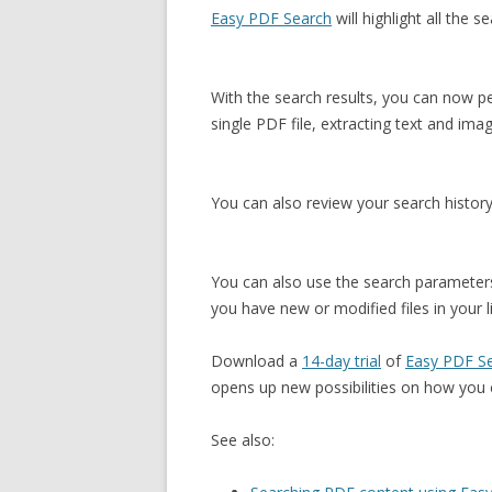
Easy PDF Search
will highlight all the 
With the search results, you can now p
single PDF file, extracting text and im
You can also review your search history
You can also use the search parameters
you have new or modified files in your li
Download a
14-day trial
of
Easy PDF S
opens up new possibilities on how you 
See also: