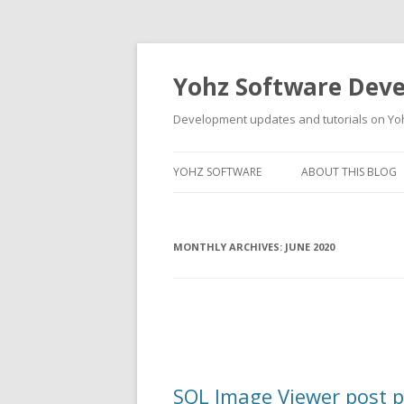
Yohz Software Dev
Development updates and tutorials on Yo
YOHZ SOFTWARE
ABOUT THIS BLOG
MONTHLY ARCHIVES:
JUNE 2020
SQL Image Viewer post p