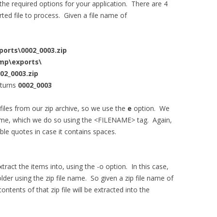
he required options for your application. There are 4
ted file to process. Given a file name of
ports\0002_0003.zip
emp\exports\
02_0003.zip
turns
0002_0003
files from our zip archive, so we use the
e
option. We
name, which we do so using the <FILENAME> tag. Again,
e quotes in case it contains spaces.
tract the items into, using the -o option. In this case,
older using the zip file name. So given a zip file name of
contents of that zip file will be extracted into the