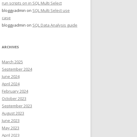
run scripts on in SQL Multi Select
bloggyadmin
on
SQL Multi Select use
case
bloggyadmin
on
SQL Data Analysis guide
ARCHIVES
March 2025
September 2024
June 2024
April 2024
February 2024
October 2023
September 2023
August 2023
June 2023
May 2023
April 2023