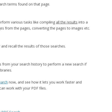
search terms found on that page.
erform various tasks like compiling
all the results
into a
ages from the pages, converting the pages to images etc.
 and recall the results of those searches.
 from your search history to perform a new search if
braries.
earch
now, and see how it lets you work faster and
can work with your PDF files.