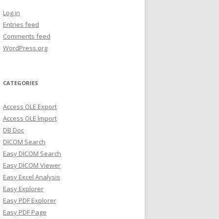
Log in
Entries feed
Comments feed
WordPress.org
CATEGORIES
Access OLE Export
Access OLE Import
DB Doc
DICOM Search
Easy DICOM Search
Easy DICOM Viewer
Easy Excel Analysis
Easy Explorer
Easy PDF Explorer
Easy PDF Page