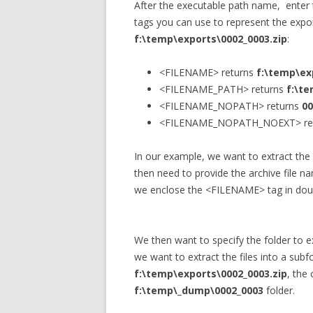
After the executable path name, enter t
tags you can use to represent the expor
f:\temp\exports\0002_0003.zip
:
<FILENAME> returns
f:\temp\ex
<FILENAME_PATH> returns
f:\t
<FILENAME_NOPATH> returns
00
<FILENAME_NOPATH_NOEXT> re
In our example, we want to extract the 
then need to provide the archive file 
we enclose the <FILENAME> tag in doubl
We then want to specify the folder to ex
we want to extract the files into a subf
f:\temp\exports\0002_0003.zip
, the 
f:\temp\_dump\0002_0003
folder.