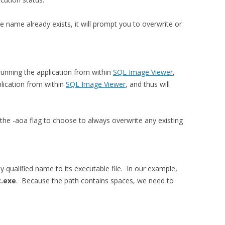
me name already exists, it will prompt you to overwrite or
unning the application from within
SQL Image Viewer
,
lication from within
SQL Image Viewer
, and thus will
the -aoa flag to choose to always overwrite any existing
ly qualified name to its executable file. In our example,
z.exe
. Because the path contains spaces, we need to