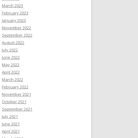
March 2023
February 2023
January 2023
November 2022
September 2022
August 2022
July 2022
June 2022
May 2022
April 2022
March 2022
February 2022
November 2021
October 2021
September 2021
July 2021
June 2021
April 2021