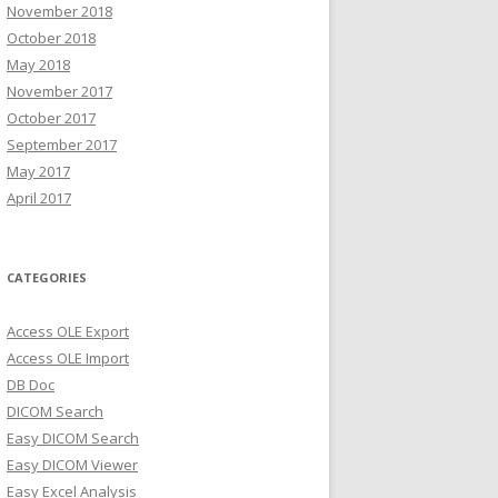
November 2018
October 2018
May 2018
November 2017
October 2017
September 2017
May 2017
April 2017
CATEGORIES
Access OLE Export
Access OLE Import
DB Doc
DICOM Search
Easy DICOM Search
Easy DICOM Viewer
Easy Excel Analysis