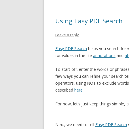
Using Easy PDF Search
Leave a reply
Easy PDF Search
helps you search for w
for values in the file
annotations
and
at
To start off, enter the words or phras
few ways you can refine your search te
operators, using NOT to exclude words,
described
here
.
For now, let’s just keep things simple,
Next, we need to tell
Easy PDF Search
w