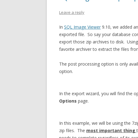
Leave a reply
In
SQL Image Viewer
9.10, we added an 
exported file. So say your database co
export those zip archives to disk. Usin
favorite archiver to extract the files fro
The post processing option is only ava
option.
In the export wizard, you will find the 
Options
page.
In this example, we will be using the 7
zip files. The
most important thing
needs to complete regardless of its exe