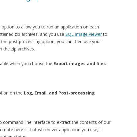
option to allow you to run an application on each
ntained zip archives, and you use
SQL Image Viewer
to
g the post processing option, you can then use your
m the zip archives.
ilable when you choose the
Export images and files
option on the
Log, Email, and Post-processing
zip command-line interface to extract the contents of our
to note here is that whichever application you use, it
cution status.