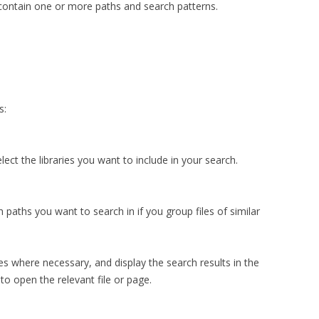
 contain one or more paths and search patterns.
s:
lect the libraries you want to include in your search.
 paths you want to search in if you group files of similar
les where necessary, and display the search results in the
to open the relevant file or page.