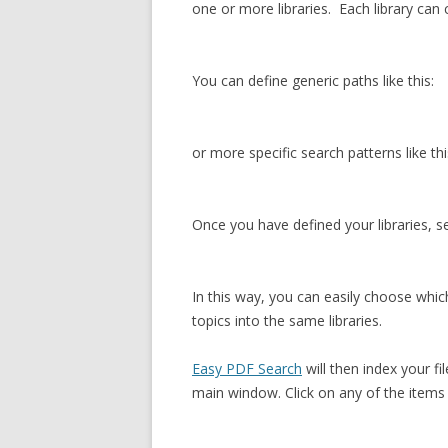
one or more libraries. Each library can
You can define generic paths like this:
or more specific search patterns like thi
Once you have defined your libraries, se
In this way, you can easily choose which
topics into the same libraries.
Easy PDF Search
will then index your fi
main window. Click on any of the items 