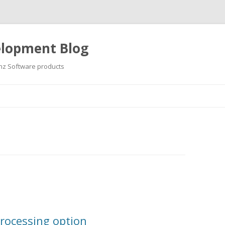
elopment Blog
hz Software products
Skip
to
content
rocessing option