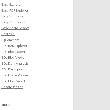
Easy Explorer
Easy PDF Explorer
Easy PDF Page
Easy PDF Search
Easy Photo Search
PdfToXls
PgComment
SQL BAK Explorer
SQL Blob Export
SQL Blob Viewer
SQL Data Analysis
SQL File Import
SQL Image Viewer
SQL Multi Select
Uncategorized
META