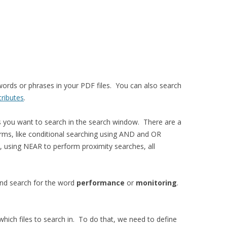
ords or phrases in your PDF files. You can also search
tributes
.
es you want to search in the search window. There are a
rms, like conditional searching using AND and OR
 using NEAR to perform proximity searches, all
 and search for the word
performance
or
monitoring
.
hich files to search in. To do that, we need to define