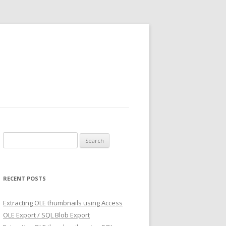
Search
for:
RECENT POSTS
Extracting OLE thumbnails using Access
OLE Export / SQL Blob Export