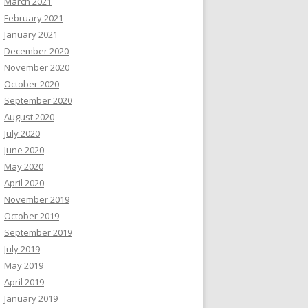
March 2021
February 2021
January 2021
December 2020
November 2020
October 2020
September 2020
August 2020
July 2020
June 2020
May 2020
April 2020
November 2019
October 2019
September 2019
July 2019
May 2019
April 2019
January 2019