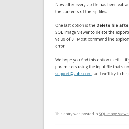
Now after every zip file has been extrac
the contents of the zip files.
One last option is the
Delete file aft
SQL Image Viewer to delete the exported
value of 0. Most command line applicati
error.
We hope you find this option useful. If
parameters using the input file that’s n
support@yohz.com
, and we’ll try to he
This entry was posted in
SQL Image Viewe