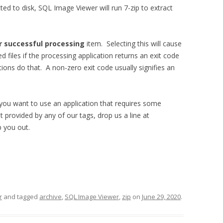
ted to disk, SQL Image Viewer will run 7-zip to extract
er successful processing
item. Selecting this will cause
 files if the processing application returns an exit code
ons do that. A non-zero exit code usually signifies an
 you want to use an application that requires some
ot provided by any of our tags, drop us a line at
lp you out.
r
and tagged
archive
,
SQL Image Viewer
,
zip
on
June 29, 2020
.