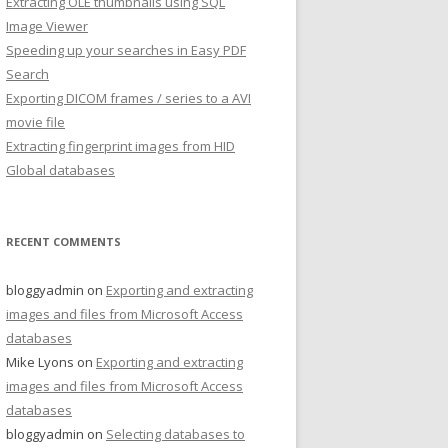
Extracting OLE thumbnails using SQL
Image Viewer
Speeding up your searches in Easy PDF
Search
Exporting DICOM frames / series to a AVI
movie file
Extracting fingerprint images from HID
Global databases
RECENT COMMENTS
bloggyadmin
on
Exporting and extracting
images and files from Microsoft Access
databases
Mike Lyons
on
Exporting and extracting
images and files from Microsoft Access
databases
bloggyadmin
on
Selecting databases to