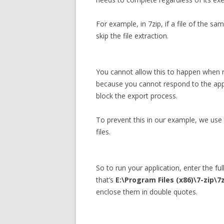
For example, in 7zip, if a file of the sa
skip the file extraction.
You cannot allow this to happen when r
because you cannot respond to the app
block the export process.
To prevent this in our example, we use 
files.
So to run your application, enter the ful
that’s
E:\Program Files (x86)\7-zip\7
enclose them in double quotes.