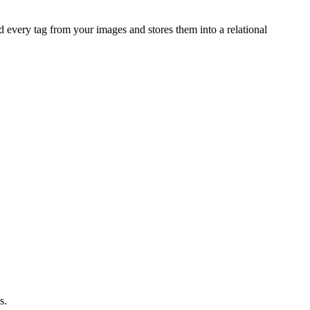
nd every tag from your images and stores them into a relational
s.