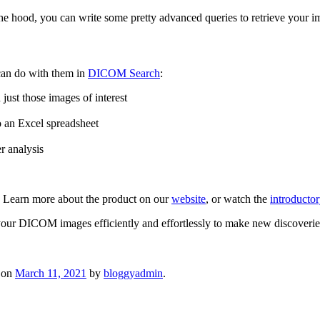
he hood, you can write some pretty advanced queries to retrieve your i
can do with them in
DICOM Search
:
just those images of interest
to an Excel spreadsheet
r analysis
 Learn more about the product on our
website
, or watch the
introducto
our DICOM images efficiently and effortlessly to make new discoverie
on
March 11, 2021
by
bloggyadmin
.