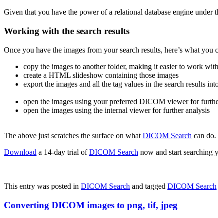
Given that you have the power of a relational database engine under t
Working with the search results
Once you have the images from your search results, here’s what you 
copy the images to another folder, making it easier to work with 
create a HTML slideshow containing those images
export the images and all the tag values in the search results in
open the images using your preferred DICOM viewer for furthe
open the images using the internal viewer for further analysis
The above just scratches the surface on what
DICOM Search
can do.
Download
a 14-day trial of
DICOM Search
now and start searching y
This entry was posted in
DICOM Search
and tagged
DICOM Search
Converting DICOM images to png, tif, jpeg