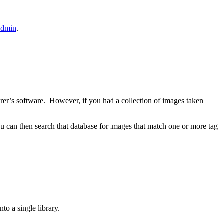
admin
.
urer’s software. However, if you had a collection of images taken
 can then search that database for images that match one or more tag
to a single library.