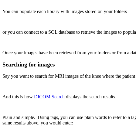
You can populate each library with images stored on your folders
or you can connect to a SQL database to retrieve the images to populat
Once your images have been retrieved from your folders or from a data
Searching for images
Say you want to search for
MRI
images of the
knee
where the
patient
And this is how
DICOM Search
displays the search results.
Plain and simple. Using tags, you can use plain words to refer to a ta
same results above, you would enter: