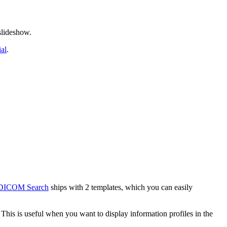
slideshow.
ial
.
DICOM Search
ships with 2 templates, which you can easily
 This is useful when you want to display information profiles in the