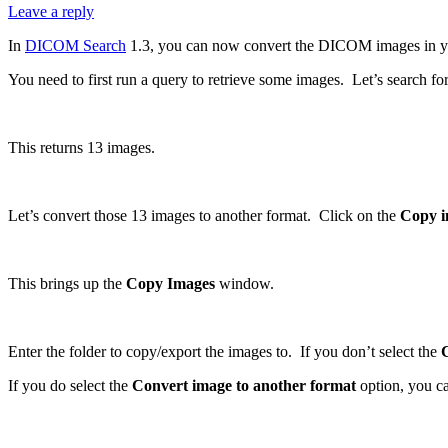
Leave a reply
In
DICOM Search
1.3, you can now convert the DICOM images in your 
You need to first run a query to retrieve some images. Let’s search fo
This returns 13 images.
Let’s convert those 13 images to another format. Click on the
Copy i
This brings up the
Copy Images
window.
Enter the folder to copy/export the images to. If you don’t select the
If you do select the
Convert image to another format
option, you ca