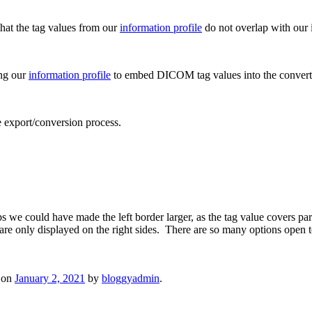
that the tag values from our
information profile
do not overlap with our 
ng our
information profile
to embed DICOM tag values into the convert
he export/conversion process.
 we could have made the left border larger, as the tag value covers p
 are only displayed on the right sides. There are so many options open 
on
January 2, 2021
by
bloggyadmin
.