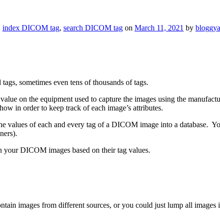
,
index DICOM tag
,
search DICOM tag
on
March 11, 2021
by
bloggy
ags, sometimes even tens of thousands of tags.
tag value on the equipment used to capture the images using the manufact
ow in order to keep track of each image’s attributes.
the values of each and every tag of a DICOM image into a database. You
ners).
rch your DICOM images based on their tag values.
ain images from different sources, or you could just lump all images in