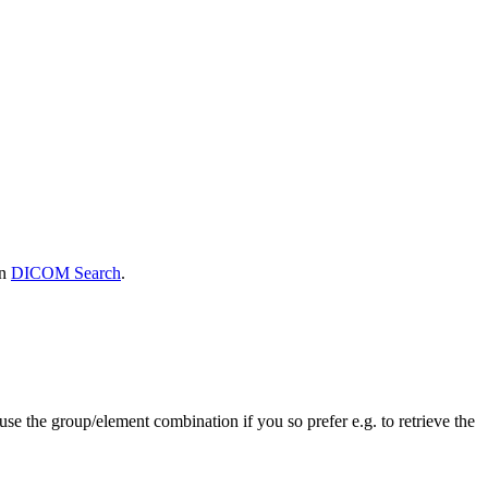
in
DICOM Search
.
se the group/element combination if you so prefer e.g. to retrieve the