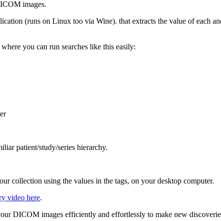
f DICOM images.
lication (runs on Linux too via Wine). that extracts the value of each a
 where you can run searches like this easily:
er
iliar patient/study/series hierarchy.
ur collection using the values in the tags, on your desktop computer.
ry video here
.
our DICOM images efficiently and effortlessly to make new discoverie