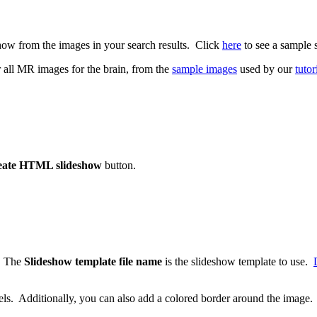
ow from the images in your search results. Click
here
to see a sample 
r all MR images for the brain, from the
sample images
used by our
tutor
eate HTML slideshow
button.
e. The
Slideshow template file name
is the slideshow template to use.
ixels. Additionally, you can also add a colored border around the image.