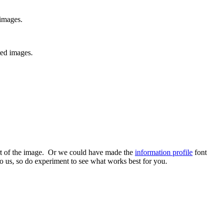
images.
ed images.
art of the image. Or we could have made the
information profile
font
to us, so do experiment to see what works best for you.