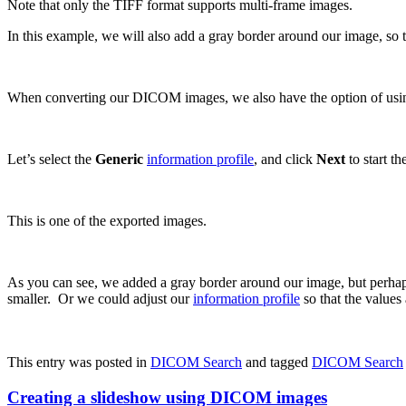
Note that only the TIFF format supports multi-frame images.
In this example, we will also add a gray border around our image, so 
When converting our DICOM images, we also have the option of usi
Let’s select the
Generic
information profile
, and click
Next
to start t
This is one of the exported images.
As you can see, we added a gray border around our image, but perhaps
smaller. Or we could adjust our
information profile
so that the values
This entry was posted in
DICOM Search
and tagged
DICOM Search
Creating a slideshow using DICOM images