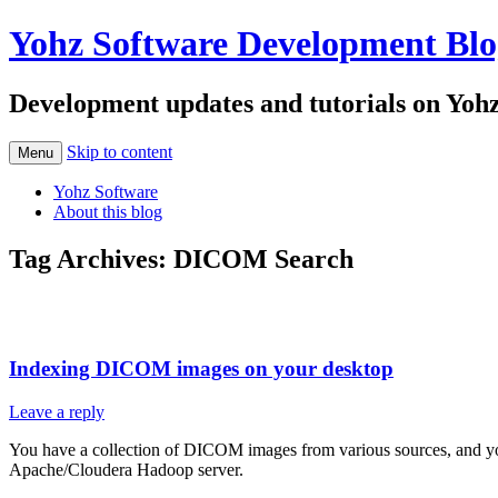
Yohz Software Development Blo
Development updates and tutorials on Yoh
Skip to content
Menu
Yohz Software
About this blog
Tag Archives:
DICOM Search
Indexing DICOM images on your desktop
Leave a reply
You have a collection of DICOM images from various sources, and you w
Apache/Cloudera Hadoop server.