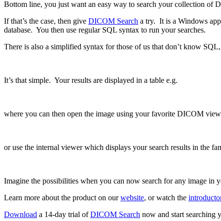
Bottom line, you just want an easy way to search your collection o
If that’s the case, then give
DICOM Search
a try. It is a Windows app
database. You then use regular SQL syntax to run your searches.
There is also a simplified syntax for those of us that don’t know SQL,
It’s that simple. Your results are displayed in a table e.g.
where you can then open the image using your favorite DICOM view
or use the internal viewer which displays your search results in the fam
Imagine the possibilities when you can now search for any image in yo
Learn more about the product on our
website
, or watch the
introducto
Download
a 14-day trial of
DICOM Search
now and start searching y