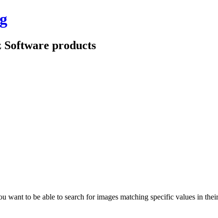
g
z Software products
ant to be able to search for images matching specific values in their 