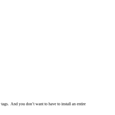
tags. And you don’t want to have to install an entire