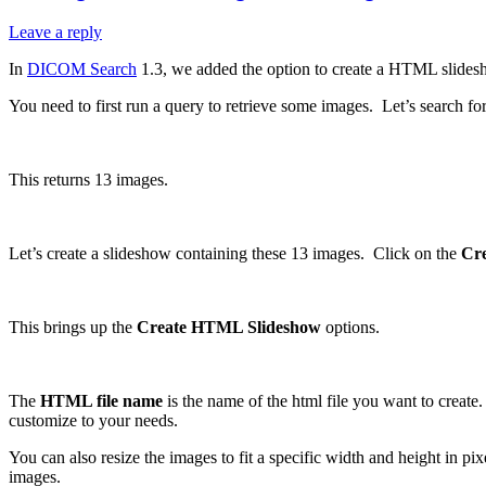
Leave a reply
In
DICOM Search
1.3, we added the option to create a HTML slidesh
You need to first run a query to retrieve some images. Let’s search fo
This returns 13 images.
Let’s create a slideshow containing these 13 images. Click on the
Cr
This brings up the
Create HTML Slideshow
options.
The
HTML file name
is the name of the html file you want to creat
customize to your needs.
You can also resize the images to fit a specific width and height in p
images.