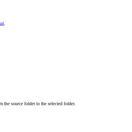
ial
.
om the source folder to the selected folder.