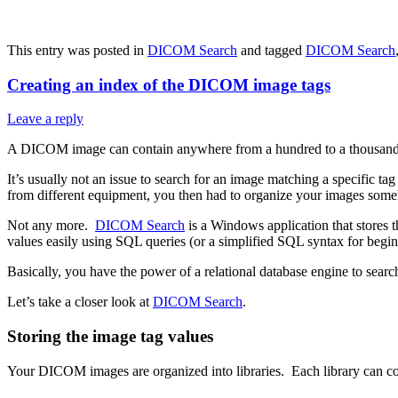
This entry was posted in
DICOM Search
and tagged
DICOM Search
Creating an index of the DICOM image tags
Leave a reply
A DICOM image can contain anywhere from a hundred to a thousand t
It’s usually not an issue to search for an image matching a specific 
from different equipment, you then had to organize your images someh
Not any more.
DICOM Search
is a Windows application that stores 
values easily using SQL queries (or a simplified SQL syntax for begin
Basically, you have the power of a relational database engine to sea
Let’s take a closer look at
DICOM Search
.
Storing the image tag values
Your DICOM images are organized into libraries. Each library can cont