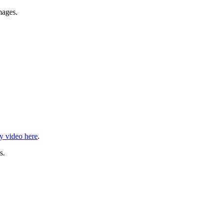
mages.
ry video here
.
s.