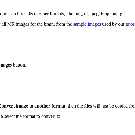
search results to other formats, like png, tif, jpeg, bmp, and gif.
r all MR images for the brain, from the
sample images
used by our
tutor
mages
button.
Convert image to another format
, then the files will just be copied fr
n select the format to convert to.