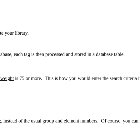
e your library.
base, each tag is then processed and stored in a database table.
 weight
is 75 or more. This is how you would enter the search criteria 
g, instead of the usual group and element numbers. Of course, you can u