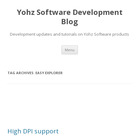
Yohz Software Development
Blog
Development updates and tutorials on Yohz Software products
Skip
Menu
to
content
TAG ARCHIVES:
EASY EXPLORER
High DPI support