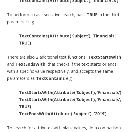
TextContains(Attribute(‘Subject’), ‘finanCIALS’)
To perform a case sensitive search, pass
TRUE
in the third
parameter e.g.
TextContains(Attribute(‘Subject’), ‘Financials’,
TRUE)
There are also 2 additional text functions,
TextStartsWith
and
TextEndsWith
, that checks if the text starts or ends
with a specific value respectively, and accepts the same
parameters as
TextContains
e.g.
TextStartsWith(Attribute(‘Subject’), ‘Financials’)
TextStartsWith(Attribute(‘Subject’), ‘Financials’,
TRUE)
TextEndsWith(Attribute(‘Subject’), ‘2019’)
To search for attributes with blank values, do a comparison