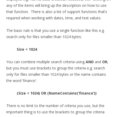
any of the items will bring up the description on how to use
that function. There is also a list of support functions that’s
required when working with dates, time, and text values.
The basic rule is that you use a single function like this e.g.
search only for files smaller than 1024 bytes:
Size < 1024
You can combine multiple search criteria using
AND
and
OR
,
but you must use brackets to group the criteria e.g. search
only for files smaller than 1024 bytes or the name contains
the word ‘finance’:
(Size < 1024) OR (NameContains(‘finance’))
There is no limit to the number of criteria you use, but the
important thing is to use the brackets to group the criteria