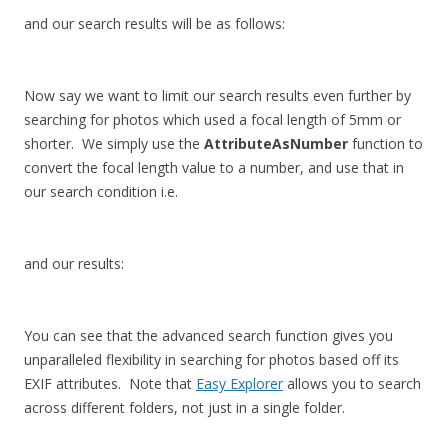
and our search results will be as follows:
Now say we want to limit our search results even further by
searching for photos which used a focal length of 5mm or
shorter. We simply use the
AttributeAsNumber
function to
convert the focal length value to a number, and use that in
our search condition i.e.
and our results:
You can see that the advanced search function gives you
unparalleled flexibility in searching for photos based off its
EXIF attributes. Note that
Easy Explorer
allows you to search
across different folders, not just in a single folder.