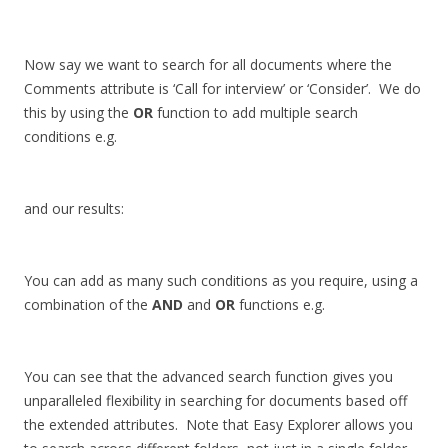
Now say we want to search for all documents where the
Comments attribute is ‘Call for interview’ or ‘Consider’. We do
this by using the
OR
function to add multiple search
conditions e.g.
and our results:
You can add as many such conditions as you require, using a
combination of the
AND
and
OR
functions e.g.
You can see that the advanced search function gives you
unparalleled flexibility in searching for documents based off
the extended attributes. Note that Easy Explorer allows you