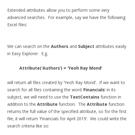
Extended attributes allow you to perform some very
advanced searches. For example, say we have the following
Excel files:
We can search on the
Authors
and
Subject
attributes easily
in Easy Explorer. E.g.
Attribute(‘Authors’) = ‘Yeoh Ray Mond’
will return all files created by ‘Yeoh Ray Mond’. If we want to
search for all files containing the word ‘
Financials
‘ in its
subject, we will need to use the
TextContains
function in
addition to the
Attribute
function. The
Attribute
function
returns the full value of the specified attribute, so for the first
file, it will return ‘Financials for April 2019’. We could write the
search criteria like so: