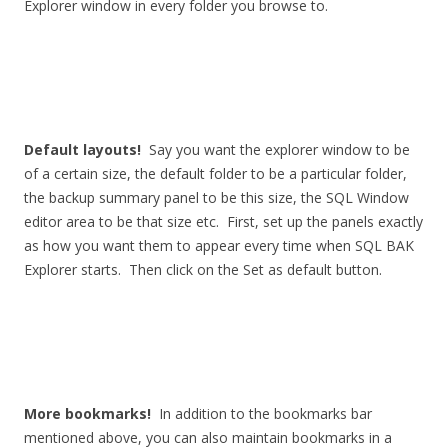
Explorer window in every folder you browse to.
Default layouts!
Say you want the explorer window to be
of a certain size, the default folder to be a particular folder,
the backup summary panel to be this size, the SQL Window
editor area to be that size etc. First, set up the panels exactly
as how you want them to appear every time when SQL BAK
Explorer starts. Then click on the Set as default button.
More bookmarks!
In addition to the bookmarks bar
mentioned above, you can also maintain bookmarks in a