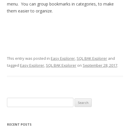
menu. You can group bookmarks in categories, to make
them easier to organize.
This entry was posted in
Easy Explorer
,
SQL BAK Explorer
and
tagged
Easy Explorer
,
SQL BAK Explorer
on
September 28, 2017
.
Search
for:
RECENT POSTS