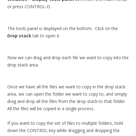
or press CONTROL-O.
The tools panel is displayed on the bottom. Click on the
Drop stack
tab to open it.
Now we can drag and drop each file we want to copy into the
drop stack area.
Once we have all the files we want to copy in the drop stack
area, we can open the folder we want to copy to, and simply
drag and drop all the files from the drop stack to that folder.
All the files will be copied in a single process.
If you want to copy the set of files to multiple folders, hold
down the CONTROL key while dragging and dropping the