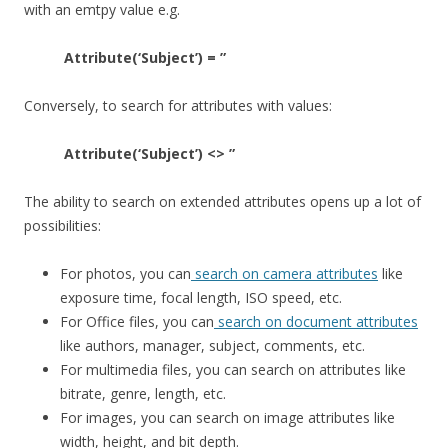
with an emtpy value e.g.
Attribute(‘Subject’) = ”
Conversely, to search for attributes with values:
Attribute(‘Subject’) <> ”
The ability to search on extended attributes opens up a lot of
possibilities:
For photos, you can
search on camera attributes
like
exposure time, focal length, ISO speed, etc.
For Office files, you can
search on document attributes
like authors, manager, subject, comments, etc.
For multimedia files, you can search on attributes like
bitrate, genre, length, etc.
For images, you can search on image attributes like
width, height, and bit depth.