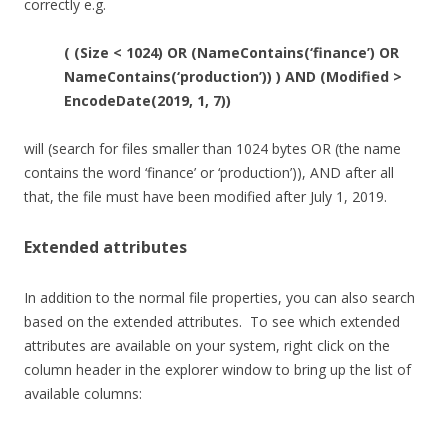
correctly e.g.
( (Size < 1024) OR (NameContains(‘finance’) OR
NameContains(‘production’)) ) AND (Modified >
EncodeDate(2019, 1, 7))
will (search for files smaller than 1024 bytes OR (the name
contains the word ‘finance’ or ‘production’)), AND after all
that, the file must have been modified after July 1, 2019.
Extended attributes
In addition to the normal file properties, you can also search
based on the extended attributes. To see which extended
attributes are available on your system, right click on the
column header in the explorer window to bring up the list of
available columns: