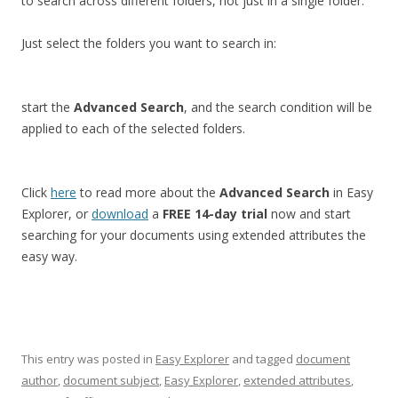
to search across different folders, not just in a single folder.
Just select the folders you want to search in:
start the
Advanced Search
, and the search condition will be
applied to each of the selected folders.
Click
here
to read more about the
Advanced Search
in Easy
Explorer, or
download
a
FREE 14-day trial
now and start
searching for your documents using extended attributes the
easy way.
This entry was posted in
Easy Explorer
and tagged
document
author
,
document subject
,
Easy Explorer
,
extended attributes
,