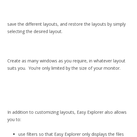
save the different layouts, and restore the layouts by simply
selecting the desired layout.
Create as many windows as you require, in whatever layout
suits you. You’re only limited by the size of your monitor.
In addition to customizing layouts, Easy Explorer also allows
you to:
use filters so that Easy Explorer only displays the files