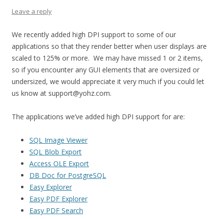
Leave a reply
We recently added high DPI support to some of our
applications so that they render better when user displays are
scaled to 125% or more. We may have missed 1 or 2 items,
so if you encounter any GUI elements that are oversized or
undersized, we would appreciate it very much if you could let
us know at support@yohz.com.
The applications we’ve added high DPI support for are:
SQL Image Viewer
SQL Blob Export
Access OLE Export
DB Doc for PostgreSQL
Easy Explorer
Easy PDF Explorer
Easy PDF Search