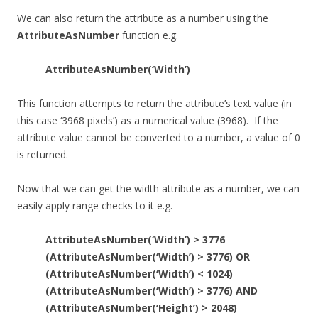
We can also return the attribute as a number using the
AttributeAsNumber
function e.g.
AttributeAsNumber(‘Width’)
This function attempts to return the attribute’s text value (in
this case ‘3968 pixels’) as a numerical value (3968). If the
attribute value cannot be converted to a number, a value of 0
is returned.
Now that we can get the width attribute as a number, we can
easily apply range checks to it e.g.
AttributeAsNumber(‘Width’) > 3776
(AttributeAsNumber(‘Width’) > 3776) OR
(AttributeAsNumber(‘Width’) < 1024)
(AttributeAsNumber(‘Width’) > 3776) AND
(AttributeAsNumber(‘Height’) > 2048)