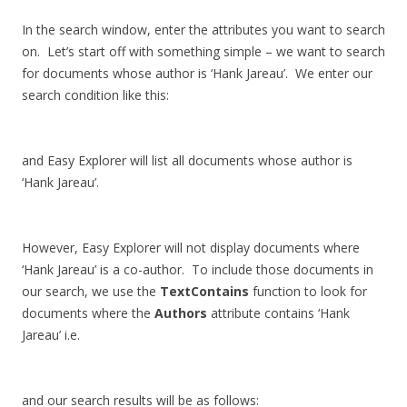
In the search window, enter the attributes you want to search
on. Let’s start off with something simple – we want to search
for documents whose author is ‘Hank Jareau’. We enter our
search condition like this:
and Easy Explorer will list all documents whose author is
‘Hank Jareau’.
However, Easy Explorer will not display documents where
‘Hank Jareau’ is a co-author. To include those documents in
our search, we use the
TextContains
function to look for
documents where the
Authors
attribute contains ‘Hank
Jareau’ i.e.
and our search results will be as follows: