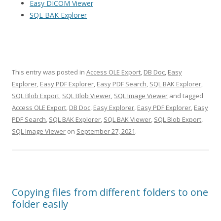
Easy DICOM Viewer
SQL BAK Explorer
This entry was posted in
Access OLE Export
,
DB Doc
,
Easy
Explorer
,
Easy PDF Explorer
,
Easy PDF Search
,
SQL BAK Explorer
,
SQL Blob Export
,
SQL Blob Viewer
,
SQL Image Viewer
and tagged
Access OLE Export
,
DB Doc
,
Easy Explorer
,
Easy PDF Explorer
,
Easy
PDF Search
,
SQL BAK Explorer
,
SQL BAK Viewer
,
SQL Blob Export
,
SQL Image Viewer
on
September 27, 2021
.
Copying files from different folders to one
folder easily