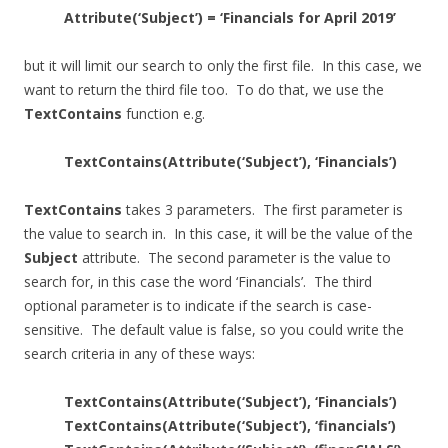
Attribute(‘Subject’) = ‘Financials for April 2019’
but it will limit our search to only the first file. In this case, we
want to return the third file too. To do that, we use the
TextContains
function e.g.
TextContains(Attribute(‘Subject’), ‘Financials’)
TextContains
takes 3 parameters. The first parameter is
the value to search in. In this case, it will be the value of the
Subject
attribute. The second parameter is the value to
search for, in this case the word ‘Financials’. The third
optional parameter is to indicate if the search is case-
sensitive. The default value is false, so you could write the
search criteria in any of these ways:
TextContains(Attribute(‘Subject’), ‘Financials’)
TextContains(Attribute(‘Subject’), ‘financials’)