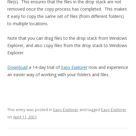
file(s). This ensures that the files in the drop stack are not
removed once the copy process has completed. This makes
it easy to copy the same set of files (from different folders)
to multiple locations.
Note that you can drag files to the drop stack from Windows
Explorer, and also copy files from the drop stack to Windows
Explorer.
Download
a 14-day trial of
Easy Explorer
now and experience
an easier way of working with your folders and files.
This entry was posted in
Easy Explorer
and tagged
Easy Explorer
on
April 11, 2021
.