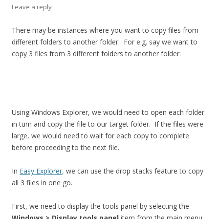
Leave a reply
There may be instances where you want to copy files from
different folders to another folder. For e.g. say we want to
copy 3 files from 3 different folders to another folder:
Using Windows Explorer, we would need to open each folder
in turn and copy the file to our target folder. If the files were
large, we would need to wait for each copy to complete
before proceeding to the next file.
In
Easy Explorer
, we can use the drop stacks feature to copy
all 3 files in one go.
First, we need to display the tools panel by selecting the
Windows > Display tools panel
item from the main menu,