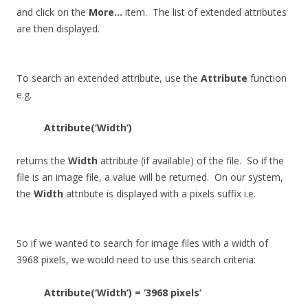
and click on the
More…
item. The list of extended attributes
are then displayed.
To search an extended attribute, use the
Attribute
function
e.g.
Attribute(‘Width’)
returns the
Width
attribute (if available) of the file. So if the
file is an image file, a value will be returned. On our system,
the
Width
attribute is displayed with a pixels suffix i.e.
So if we wanted to search for image files with a width of
3968 pixels, we would need to use this search criteria:
Attribute(‘Width’) = ‘3968 pixels’