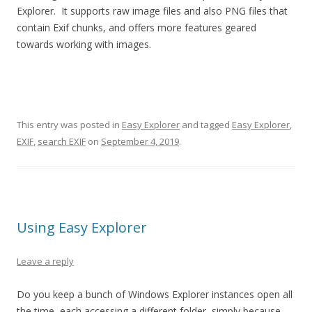
Explorer. It supports raw image files and also PNG files that
contain Exif chunks, and offers more features geared
towards working with images.
This entry was posted in
Easy Explorer
and tagged
Easy Explorer
,
EXIF
,
search EXIF
on
September 4, 2019
.
Using Easy Explorer
Leave a reply
Do you keep a bunch of Windows Explorer instances open all
the time, each accessing a different folder, simply because