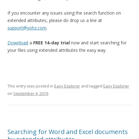
If you encounter any issues using the search function on
extended attributes, please do drop us a line at
support@yohz.com
.
Download
a
FREE 14-day trial
now and start searching for
your files using extended attributes the easy way.
This entry was posted in
Easy Explorer
and tagged
Easy Explorer
on
September 4, 2019
.
Searching for Word and Excel documents