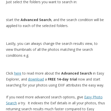
Just select the folders you want to search in:
start the
Advanced Search
, and the search condition will be
applied to each of the selected folders.
Lastly, you can always change the search results view, to
view thumbnails of all the photos matching the search
conditions e.g.
Click
here
to read more about the
Advanced Search
in Easy
Explorer, and
download
a
FREE 14-day trial
now and start
searching for your photos using EXIF attributes the easy way.
If you need more advanced search options, give
Easy Photo
Search
a try. It indexes the Exif details in all your photos, thus
returning search results much faster compared to Easy