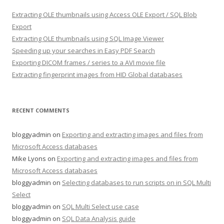
Extracting OLE thumbnails using Access OLE Export / SQL Blob
Export
Extracting OLE thumbnails using SQL Image Viewer
Speeding up your searches in Easy PDF Search
Exporting DICOM frames / series to a AVI movie file
Extracting fingerprint images from HID Global databases
RECENT COMMENTS
bloggyadmin
on
Exporting and extracting images and files from
Microsoft Access databases
Mike Lyons
on
Exporting and extracting images and files from
Microsoft Access databases
bloggyadmin
on
Selecting databases to run scripts on in SQL Multi
Select
bloggyadmin
on
SQL Multi Select use case
bloggyadmin
on
SQL Data Analysis guide