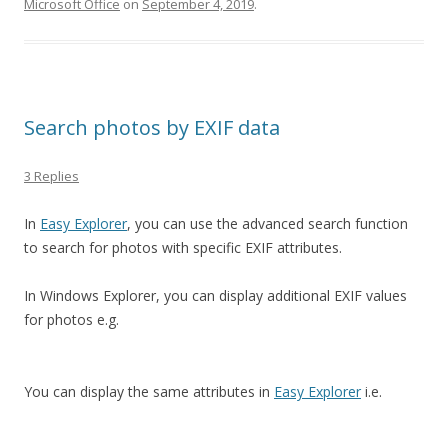
Microsoft Office
on
September 4, 2019
.
Search photos by EXIF data
3 Replies
In
Easy Explorer
, you can use the advanced search function
to search for photos with specific EXIF attributes.
In Windows Explorer, you can display additional EXIF values
for photos e.g.
You can display the same attributes in
Easy Explorer
i.e.