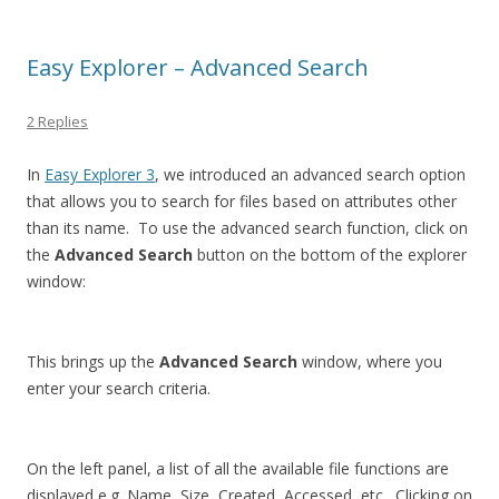
Easy Explorer – Advanced Search
2 Replies
In
Easy Explorer 3
, we introduced an advanced search option
that allows you to search for files based on attributes other
than its name. To use the advanced search function, click on
the
Advanced Search
button on the bottom of the explorer
window:
This brings up the
Advanced Search
window, where you
enter your search criteria.
On the left panel, a list of all the available file functions are
displayed e.g. Name, Size, Created, Accessed, etc. Clicking on