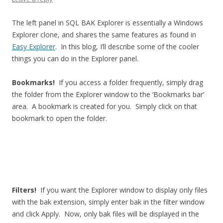
The left panel in SQL BAK Explorer is essentially a Windows
Explorer clone, and shares the same features as found in
Easy Explorer
. In this blog, I’ll describe some of the cooler
things you can do in the Explorer panel.
Bookmarks!
If you access a folder frequently, simply drag
the folder from the Explorer window to the ‘Bookmarks bar’
area. A bookmark is created for you. Simply click on that
bookmark to open the folder.
Filters!
If you want the Explorer window to display only files
with the bak extension, simply enter bak in the filter window
and click Apply. Now, only bak files will be displayed in the