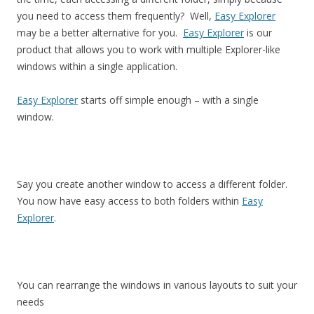
you need to access them frequently? Well,
Easy Explorer
may be a better alternative for you.
Easy Explorer
is our
product that allows you to work with multiple Explorer-like
windows within a single application.
Easy Explorer
starts off simple enough – with a single
window.
Say you create another window to access a different folder.
You now have easy access to both folders within
Easy
Explorer
.
You can rearrange the windows in various layouts to suit your
needs