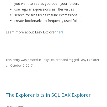
you want to see as you open your folders
use regular expressions as filter values
search for files using regular expressions
create bookmarks to frequently used folders
Learn more about Easy Explorer
here
.
This entry was posted in
Easy Explorer
and tagged
Easy Explorer
on
October 2, 2017
.
The Explorer bits in SQL BAK Explorer
Leave a reply