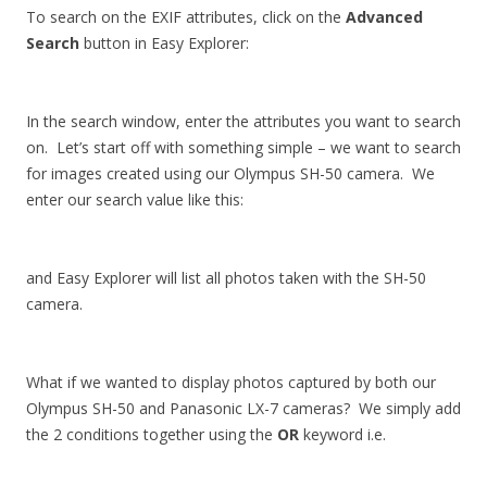
To search on the EXIF attributes, click on the
Advanced
Search
button in Easy Explorer:
In the search window, enter the attributes you want to search
on. Let’s start off with something simple – we want to search
for images created using our Olympus SH-50 camera. We
enter our search value like this:
and Easy Explorer will list all photos taken with the SH-50
camera.
What if we wanted to display photos captured by both our
Olympus SH-50 and Panasonic LX-7 cameras? We simply add
the 2 conditions together using the
OR
keyword i.e.