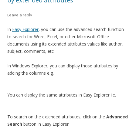
by extended attributes
Leave a reply
In
Easy Explorer
, you can use the advanced search function
to search for Word, Excel, or other Microsoft Office
documents using its extended attributes values like author,
subject, comments, etc.
In Windows Explorer, you can display those attributes by
adding the columns e.g.
You can display the same attributes in Easy Explorer i.e.
To search on the extended attributes, click on the
Advanced
Search
button in Easy Explorer: