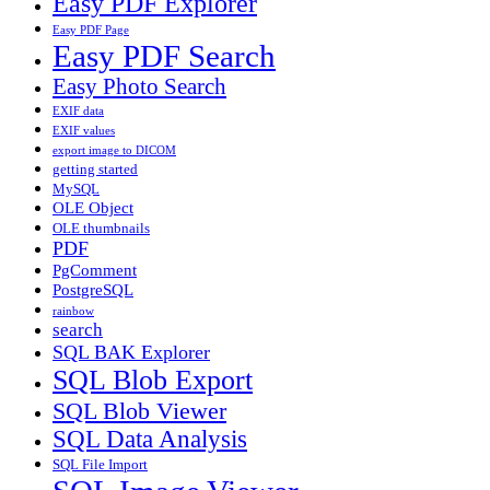
Easy PDF Explorer
Easy PDF Page
Easy PDF Search
Easy Photo Search
EXIF data
EXIF values
export image to DICOM
getting started
MySQL
OLE Object
OLE thumbnails
PDF
PgComment
PostgreSQL
rainbow
search
SQL BAK Explorer
SQL Blob Export
SQL Blob Viewer
SQL Data Analysis
SQL File Import