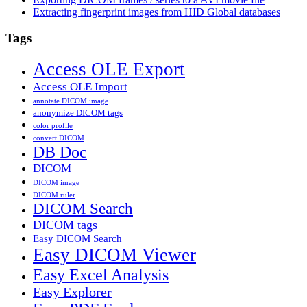
Extracting fingerprint images from HID Global databases
Tags
Access OLE Export
Access OLE Import
annotate DICOM image
anonymize DICOM tags
color profile
convert DICOM
DB Doc
DICOM
DICOM image
DICOM ruler
DICOM Search
DICOM tags
Easy DICOM Search
Easy DICOM Viewer
Easy Excel Analysis
Easy Explorer