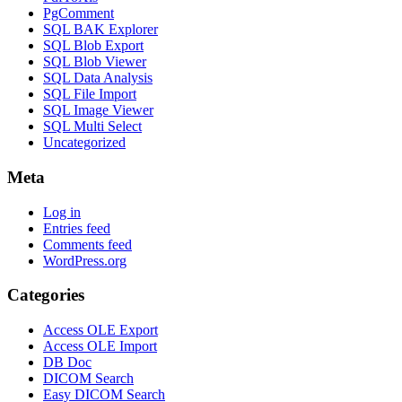
PgComment
SQL BAK Explorer
SQL Blob Export
SQL Blob Viewer
SQL Data Analysis
SQL File Import
SQL Image Viewer
SQL Multi Select
Uncategorized
Meta
Log in
Entries feed
Comments feed
WordPress.org
Categories
Access OLE Export
Access OLE Import
DB Doc
DICOM Search
Easy DICOM Search