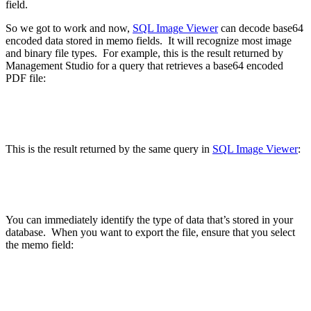
field.
So we got to work and now,
SQL Image Viewer
can decode base64
encoded data stored in memo fields. It will recognize most image
and binary file types. For example, this is the result returned by
Management Studio for a query that retrieves a base64 encoded
PDF file:
This is the result returned by the same query in
SQL Image Viewer
:
You can immediately identify the type of data that’s stored in your
database. When you want to export the file, ensure that you select
the memo field: