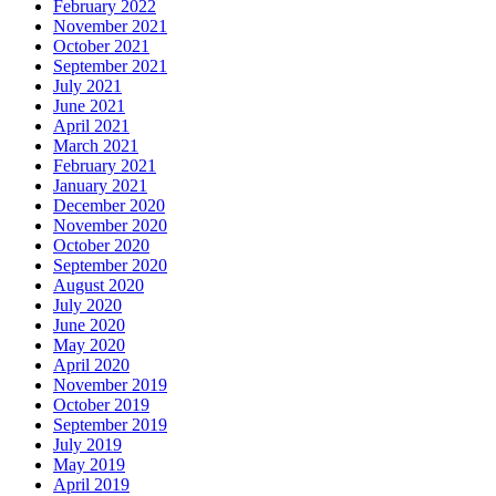
February 2022
November 2021
October 2021
September 2021
July 2021
June 2021
April 2021
March 2021
February 2021
January 2021
December 2020
November 2020
October 2020
September 2020
August 2020
July 2020
June 2020
May 2020
April 2020
November 2019
October 2019
September 2019
July 2019
May 2019
April 2019