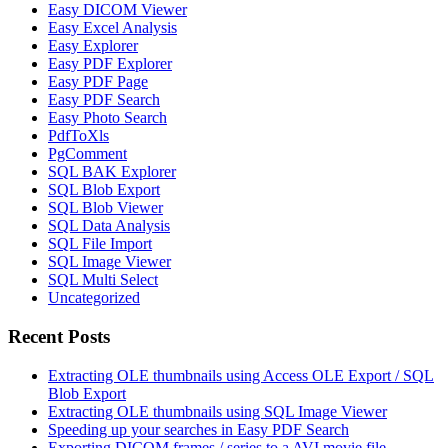
Easy DICOM Viewer
Easy Excel Analysis
Easy Explorer
Easy PDF Explorer
Easy PDF Page
Easy PDF Search
Easy Photo Search
PdfToXls
PgComment
SQL BAK Explorer
SQL Blob Export
SQL Blob Viewer
SQL Data Analysis
SQL File Import
SQL Image Viewer
SQL Multi Select
Uncategorized
Recent Posts
Extracting OLE thumbnails using Access OLE Export / SQL
Blob Export
Extracting OLE thumbnails using SQL Image Viewer
Speeding up your searches in Easy PDF Search
Exporting DICOM frames / series to a AVI movie file