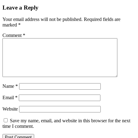
Leave a Reply
Your email address will not be published.
Required fields are
marked
*
Comment
*
Name
*
Email
*
Website
Save my name, email, and website in this browser for the next
time I comment.