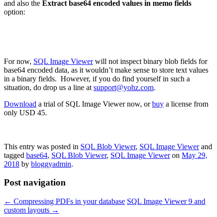
and also the
Extract base64 encoded values in memo fields
option:
For now,
SQL Image Viewer
will not inspect binary blob fields for
base64 encoded data, as it wouldn’t make sense to store text values
in a binary fields. However, if you do find yourself in such a
situation, do drop us a line at
support@yohz.com
.
Download
a trial of SQL Image Viewer now, or
buy
a license from
only USD 45.
This entry was posted in
SQL Blob Viewer
,
SQL Image Viewer
and
tagged
base64
,
SQL Blob Viewer
,
SQL Image Viewer
on
May 29,
2018
by
bloggyadmin
.
Post navigation
←
Compressing PDFs in your database
SQL Image Viewer 9 and
custom layouts
→