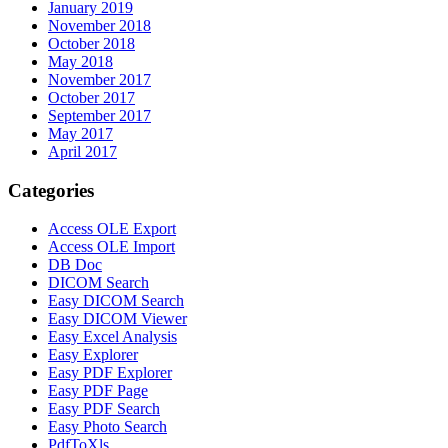
January 2019
November 2018
October 2018
May 2018
November 2017
October 2017
September 2017
May 2017
April 2017
Categories
Access OLE Export
Access OLE Import
DB Doc
DICOM Search
Easy DICOM Search
Easy DICOM Viewer
Easy Excel Analysis
Easy Explorer
Easy PDF Explorer
Easy PDF Page
Easy PDF Search
Easy Photo Search
PdfToXls