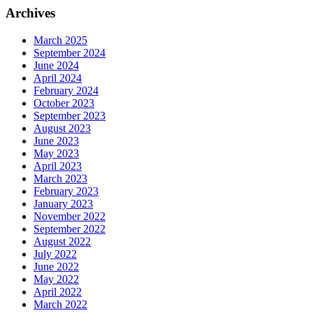
Archives
March 2025
September 2024
June 2024
April 2024
February 2024
October 2023
September 2023
August 2023
June 2023
May 2023
April 2023
March 2023
February 2023
January 2023
November 2022
September 2022
August 2022
July 2022
June 2022
May 2022
April 2022
March 2022