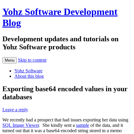
Yohz Software Development
Blog
Development updates and tutorials on
Yohz Software products
Skip to content
Menu
Yohz Software
About this blog
Exporting base64 encoded values in your
databases
Leave a reply
We recently had a prospect that had issues exporting her data using
SQL Image Viewer
. She kindly sent a
sample
of the data, and it
turned out that it was a base64 encoded string stored in a memo