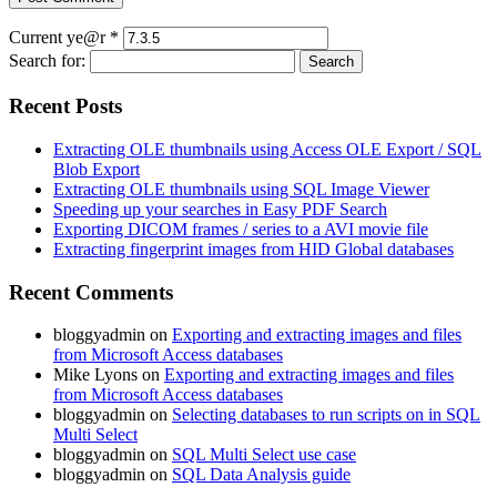
Current ye@r
*
Search for:
Recent Posts
Extracting OLE thumbnails using Access OLE Export / SQL
Blob Export
Extracting OLE thumbnails using SQL Image Viewer
Speeding up your searches in Easy PDF Search
Exporting DICOM frames / series to a AVI movie file
Extracting fingerprint images from HID Global databases
Recent Comments
bloggyadmin
on
Exporting and extracting images and files
from Microsoft Access databases
Mike Lyons
on
Exporting and extracting images and files
from Microsoft Access databases
bloggyadmin
on
Selecting databases to run scripts on in SQL
Multi Select
bloggyadmin
on
SQL Multi Select use case
bloggyadmin
on
SQL Data Analysis guide