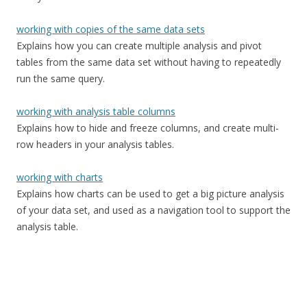
working with copies of the same data sets
Explains how you can create multiple analysis and pivot
tables from the same data set without having to repeatedly
run the same query.
working with analysis table columns
Explains how to hide and freeze columns, and create multi-
row headers in your analysis tables.
working with charts
Explains how charts can be used to get a big picture analysis
of your data set, and used as a navigation tool to support the
analysis table.