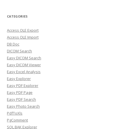
CATEGORIES
Access OLE Export
Access OLE Import
DB Doc
DICOM Search
Easy DICOM Search
Easy DICOM Viewer
Easy Excel Analysis
Easy Explorer
Easy PDF Explorer
Easy PDF Page
Easy PDF Search
Easy Photo Search
PdfToXls
PgComment
SQL BAK Explorer