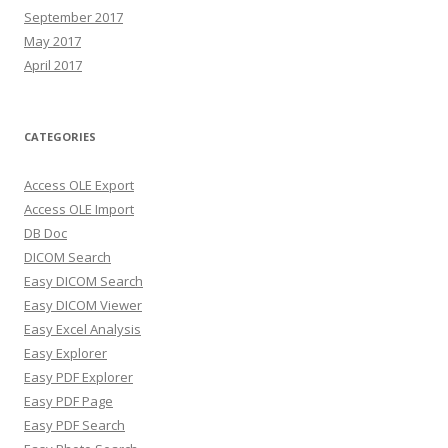
September 2017
May 2017
April 2017
CATEGORIES
Access OLE Export
Access OLE Import
DB Doc
DICOM Search
Easy DICOM Search
Easy DICOM Viewer
Easy Excel Analysis
Easy Explorer
Easy PDF Explorer
Easy PDF Page
Easy PDF Search