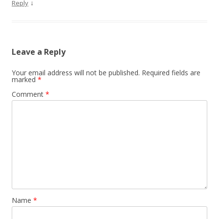
↓
Reply
Leave a Reply
Your email address will not be published.
Required fields are
marked
*
Comment
*
Name
*