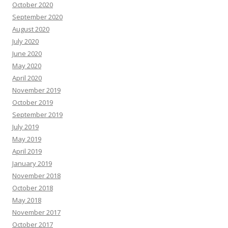
October 2020
September 2020
August 2020
July 2020
June 2020
May 2020
April 2020
November 2019
October 2019
September 2019
July 2019
May 2019
April 2019
January 2019
November 2018
October 2018
May 2018
November 2017
October 2017