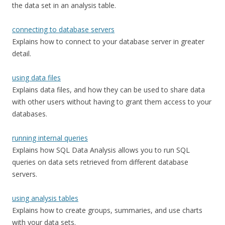
the data set in an analysis table.
connecting to database servers
Explains how to connect to your database server in greater
detail.
using data files
Explains data files, and how they can be used to share data
with other users without having to grant them access to your
databases.
running internal queries
Explains how SQL Data Analysis allows you to run SQL
queries on data sets retrieved from different database
servers.
using analysis tables
Explains how to create groups, summaries, and use charts
with your data sets.