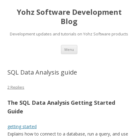
Yohz Software Development
Blog
Development updates and tutorials on Yohz Software products
Skip
Menu
to
content
SQL Data Analysis guide
2 Replies
The SQL Data Analysis Getting Started
Guide
getting started
Explains how to connect to a database, run a query, and use