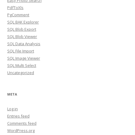
Easy Photo Search
PdfToXls
PgComment
SQL BAK Explorer
SQL Blob Export
SQL Blob Viewer
SQL Data Analysis
SQL File Import
SQL Image Viewer
SQL Multi Select
Uncategorized
META
Log in
Entries feed
Comments feed
WordPress.org