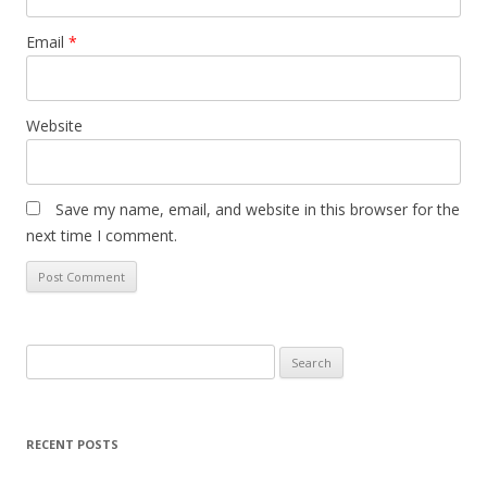
Email
*
Website
Save my name, email, and website in this browser for the
next time I comment.
Search
for:
RECENT POSTS