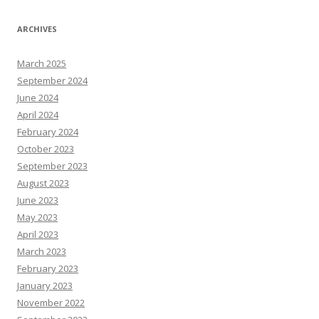
ARCHIVES
March 2025
September 2024
June 2024
April 2024
February 2024
October 2023
September 2023
August 2023
June 2023
May 2023
April 2023
March 2023
February 2023
January 2023
November 2022