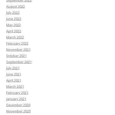
September 2022
August 2022
July 2022
June 2022
May 2022
April 2022
March 2022
February 2022
November 2021
October 2021
September 2021
July 2021
June 2021
April 2021
March 2021
February 2021
January 2021
December 2020
November 2020