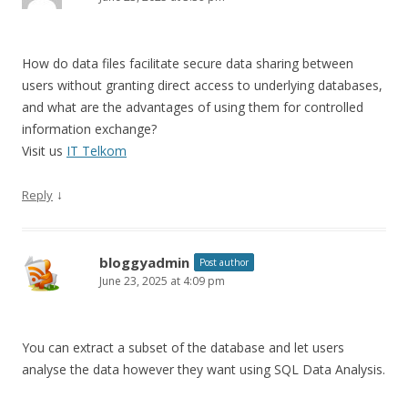
How do data files facilitate secure data sharing between
users without granting direct access to underlying databases,
and what are the advantages of using them for controlled
information exchange?
Visit us
IT Telkom
↓
Reply
bloggyadmin
Post author
June 23, 2025 at 4:09 pm
You can extract a subset of the database and let users
analyse the data however they want using SQL Data Analysis.