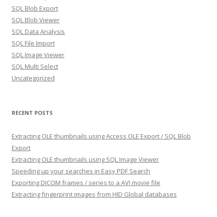
SQL Blob Export
SQL Blob Viewer
SQL Data Analysis
SQL File Import
SQL Image Viewer
SQL Multi Select
Uncategorized
RECENT POSTS
Extracting OLE thumbnails using Access OLE Export / SQL Blob
Export
Extracting OLE thumbnails using SQL Image Viewer
Speeding up your searches in Easy PDF Search
Exporting DICOM frames / series to a AVI movie file
Extracting fingerprint images from HID Global databases