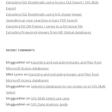
Extracting OLE thumbnails using Access OLE Export / SQL Blob
Export
Extracting OLE thumbnails using SQL Image Viewer
Speeding up your searches in Easy PDF Search
Exporting DICOM frames / series to a AVI movie file
Extracting fingerprint images from HID Global databases
RECENT COMMENTS
bloggyadmin
on
Exporting and extracting images and files from
Microsoft Access databases
Mike Lyons
on
Exporting and extracting images and files from
Microsoft Access databases
bloggyadmin
on
Selecting databases to run scripts on in SQL Multi
Select
bloggyadmin
on
SQL Multi Select use case
bloggyadmin
on
SQL Data Analysis guide