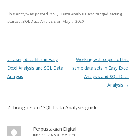
This entry was posted in
SQL Data Analysis
and tagged
getting
started
,
SQL Data Analysis
on
May 7, 2020
.
Post
←
Using data files in Easy
Working with copies of the
navigation
Excel Analysis and SQL Data
same data sets in Easy Excel
Analysis
Analysis and SQL Data
Analysis
→
2 thoughts on “
SQL Data Analysis guide
”
Perpustakaan Digital
June 23, 2025 at 3:39 pm