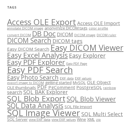
TAGS
Access OLE Export
Access OLE Import
anonymize DICOM tags
annotate DICOM image
color profile
DB Doc
DICOM
convert DICOM
DICOM image
DICOM ruler
DICOM Search
DICOM tags
Easy DICOM Viewer
Easy DICOM Search
Easy Excel Analysis
Easy Explorer
Easy PDF Explorer
Easy PDF Page
Easy PDF Search
Easy Photo Search
EXIF data
EXIF values
OLE Object
getting started
MySQL
export image to DICOM
PDF
PgComment
PostgreSQL
OLE thumbnails
rainbow
SQL BAK Explorer
search
SQL Blob Export
SQL Blob Viewer
SQL Data Analysis
SQL File Import
SQL Image Viewer
SQL Multi Select
SQL Server
Wine
XML
view EXIF data
view EXIF values
zip