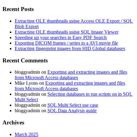
Recent Posts
Extracting OLE thumbnails using Access OLE Export / SQL
Blob Export
Extracting OLE thumbnails using SQL Image Viewer
Speeding up your searches in Easy PDF Search
Exporting DICOM frames / series to a AVI movie file
Extracting fingerprint images from HID Global databases
Recent Comments
bloggyadmin
on
Exporting and extracting images and files
from Microsoft Access databases
Mike Lyons
on
Exporting and extracting images and files
from Microsoft Access databases
bloggyadmin
on
Selecting databases to run scripts on in SQL
Multi Select
bloggyadmin
on
SQL Multi Select use case
bloggyadmin
on
SQL Data Analysis guide
Archives
March 2025