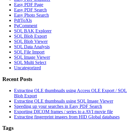
Easy PDF Page
Easy PDF Search
Easy Photo Search
PdfToXls
PgComment
SQL BAK Explorer
SQL Blob Export
SQL Blob Viewer
SQL Data Analysis
SQL File Import
SQL Image Viewer
SQL Multi Select
Uncategorized
Recent Posts
Extracting OLE thumbnails using Access OLE Export / SQL
Blob Export
Extracting OLE thumbnails using SQL Image Viewer
Speeding up your searches in Easy PDF Search
Exporting DICOM frames / series to a AVI movie file
Extracting fingerprint images from HID Global databases
Tags