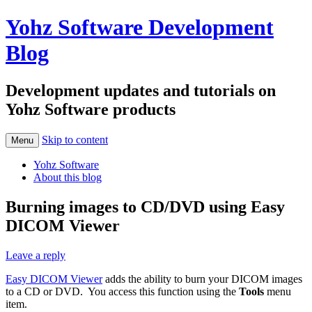
Yohz Software Development
Blog
Development updates and tutorials on
Yohz Software products
Skip to content
Menu
Yohz Software
About this blog
Burning images to CD/DVD using Easy
DICOM Viewer
Leave a reply
Easy DICOM Viewer
adds the ability to burn your DICOM images
to a CD or DVD. You access this function using the
Tools
menu
item.