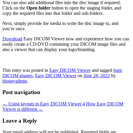
You can also add additional files into the disc image if required.
Click on the
Open folder
button to open the staging folder, and
copy the required files into that folder and sub-folders.
Next, simply provide the media to write the disc image to, and
you’re once.
Download
Easy DICOM Viewer now and experience how you can
easily create a CD/DVD containing your DICOM image files and
also a viewer that can display your logo/branding.
This entry was posted in
Easy DICOM Viewer
and tagged
burn
DICOM images
,
Easy DICOM Viewer
on
June 28, 2022
by
bloggyadmin
.
Post navigation
←
Using layouts in Easy DICOM Viewer 4
How Easy DICOM
Viewer is different
→
Leave a Reply
Your email address will not be published.
Required fields are