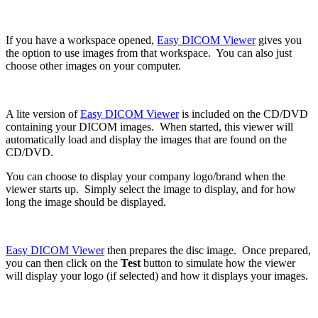
If you have a workspace opened,
Easy DICOM Viewer
gives you
the option to use images from that workspace. You can also just
choose other images on your computer.
A lite version of
Easy DICOM Viewer
is included on the CD/DVD
containing your DICOM images. When started, this viewer will
automatically load and display the images that are found on the
CD/DVD.
You can choose to display your company logo/brand when the
viewer starts up. Simply select the image to display, and for how
long the image should be displayed.
Easy DICOM Viewer
then prepares the disc image. Once prepared,
you can then click on the
Test
button to simulate how the viewer
will display your logo (if selected) and how it displays your images.