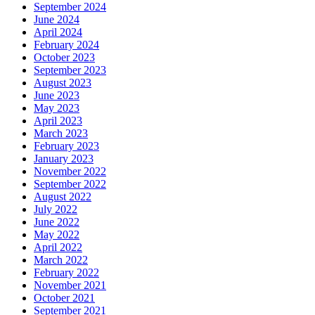
September 2024
June 2024
April 2024
February 2024
October 2023
September 2023
August 2023
June 2023
May 2023
April 2023
March 2023
February 2023
January 2023
November 2022
September 2022
August 2022
July 2022
June 2022
May 2022
April 2022
March 2022
February 2022
November 2021
October 2021
September 2021