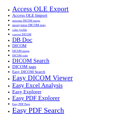
Access OLE Export
Access OLE Import
annotate DICOM image
anonymize DICOM tags
color profile
convert DICOM
DB Doc
DICOM
DICOM image
DICOM ruler
DICOM Search
DICOM tags
Easy DICOM Search
Easy DICOM Viewer
Easy Excel Analysis
Easy Explorer
Easy PDF Explorer
Easy PDF Page
Easy PDF Search