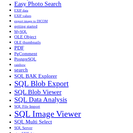
Easy Photo Search
EXIF data
EXIF values
export image to DICOM
getting started
MySQL
OLE Object
OLE thumbnails
PDF
PgComment
PostgreSQL
rainbow
search
SQL BAK Explorer
SQL Blob Export
SQL Blob Viewer
SQL Data Analysis
SQL File Import
SQL Image Viewer
SQL Multi Select
SQL Server