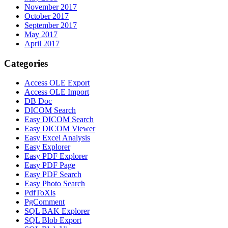
November 2017
October 2017
September 2017
May 2017
April 2017
Categories
Access OLE Export
Access OLE Import
DB Doc
DICOM Search
Easy DICOM Search
Easy DICOM Viewer
Easy Excel Analysis
Easy Explorer
Easy PDF Explorer
Easy PDF Page
Easy PDF Search
Easy Photo Search
PdfToXls
PgComment
SQL BAK Explorer
SQL Blob Export