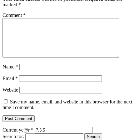
marked
*
Comment
*
Name
*
Email
*
Website
Save my name, email, and website in this browser for the next
time I comment.
Current ye@r
*
Search for: