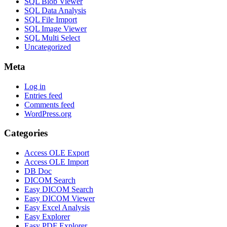
SQL Blob Viewer
SQL Data Analysis
SQL File Import
SQL Image Viewer
SQL Multi Select
Uncategorized
Meta
Log in
Entries feed
Comments feed
WordPress.org
Categories
Access OLE Export
Access OLE Import
DB Doc
DICOM Search
Easy DICOM Search
Easy DICOM Viewer
Easy Excel Analysis
Easy Explorer
Easy PDF Explorer