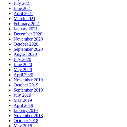
July 2021
June 2021
April 2021
March 2021
February 2021
January 2021
December 2020
November 2020
October 2020
September 2020
August 2020
July 2020
June 2020
May 2020
April 2020
November 2019
October 2019
September 2019
July 2019
May 2019
April 2019
January 2019
November 2018
October 2018
May 2018