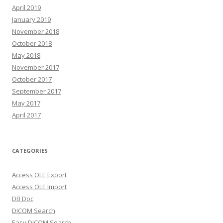
April 2019
January 2019
November 2018
October 2018
May 2018
November 2017
October 2017
September 2017
May 2017
April 2017
CATEGORIES
Access OLE Export
Access OLE Import
DB Doc
DICOM Search
Easy DICOM Search