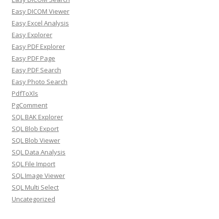
Easy DICOM Viewer
Easy Excel Analysis
Easy Explorer
Easy PDF Explorer
Easy PDF Page
Easy PDF Search
Easy Photo Search
PdfToXls
PgComment
SQL BAK Explorer
SQL Blob Export
SQL Blob Viewer
SQL Data Analysis
SQL File Import
SQL Image Viewer
SQL Multi Select
Uncategorized