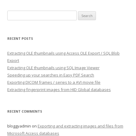
Search
for:
RECENT POSTS
Extracting OLE thumbnails using Access OLE Export / SQL Blob
Export
Extracting OLE thumbnails using SQL Image Viewer
Speeding up your searches in Easy PDF Search
Exporting DICOM frames / series to a AVI movie file
Extracting fingerprint images from HID Global databases
RECENT COMMENTS
bloggyadmin
on
Exporting and extracting images and files from
Microsoft Access databases