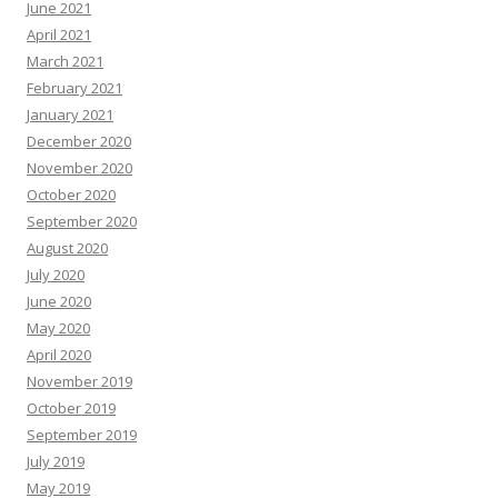
June 2021
April 2021
March 2021
February 2021
January 2021
December 2020
November 2020
October 2020
September 2020
August 2020
July 2020
June 2020
May 2020
April 2020
November 2019
October 2019
September 2019
July 2019
May 2019