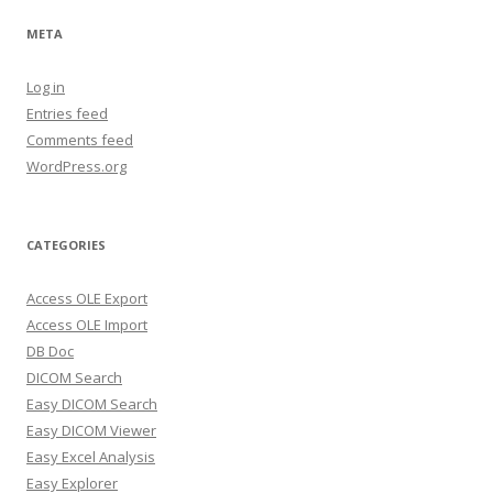
META
Log in
Entries feed
Comments feed
WordPress.org
CATEGORIES
Access OLE Export
Access OLE Import
DB Doc
DICOM Search
Easy DICOM Search
Easy DICOM Viewer
Easy Excel Analysis
Easy Explorer