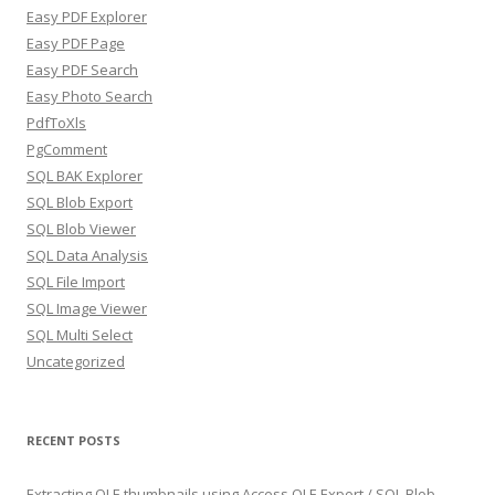
Easy PDF Explorer
Easy PDF Page
Easy PDF Search
Easy Photo Search
PdfToXls
PgComment
SQL BAK Explorer
SQL Blob Export
SQL Blob Viewer
SQL Data Analysis
SQL File Import
SQL Image Viewer
SQL Multi Select
Uncategorized
RECENT POSTS
Extracting OLE thumbnails using Access OLE Export / SQL Blob