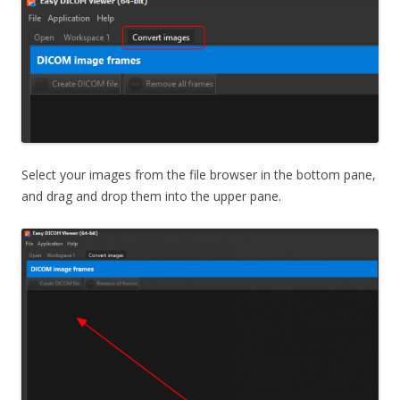
Select your images from the file browser in the bottom pane,
and drag and drop them into the upper pane.