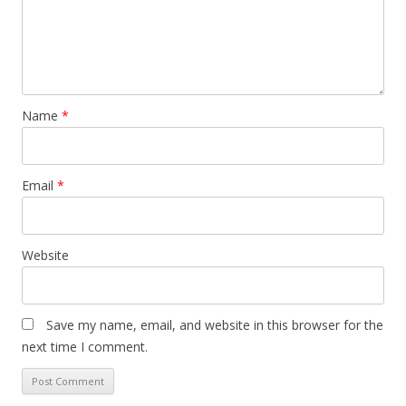
Name
*
Email
*
Website
Save my name, email, and website in this browser for the
next time I comment.