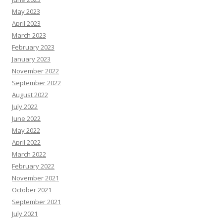
May 2023
April 2023
March 2023
February 2023
January 2023
November 2022
September 2022
August 2022
July 2022
June 2022
May 2022
April 2022
March 2022
February 2022
November 2021
October 2021
September 2021
July 2021