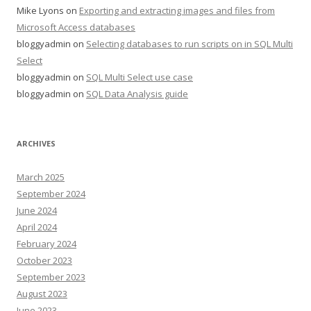
Mike Lyons
on
Exporting and extracting images and files from
Microsoft Access databases
bloggyadmin
on
Selecting databases to run scripts on in SQL Multi
Select
bloggyadmin
on
SQL Multi Select use case
bloggyadmin
on
SQL Data Analysis guide
ARCHIVES
March 2025
September 2024
June 2024
April 2024
February 2024
October 2023
September 2023
August 2023
June 2023