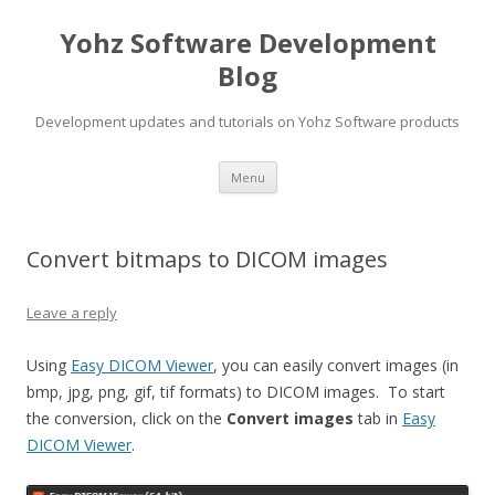
Yohz Software Development
Blog
Development updates and tutorials on Yohz Software products
Skip
Menu
to
content
Convert bitmaps to DICOM images
Leave a reply
Using
Easy DICOM Viewer
, you can easily convert images (in
bmp, jpg, png, gif, tif formats) to DICOM images. To start
the conversion, click on the
Convert images
tab in
Easy
DICOM Viewer
.