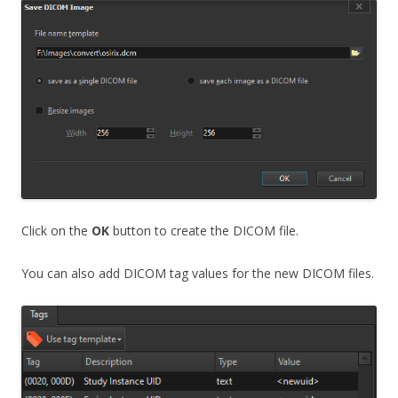
Click on the
OK
button to create the DICOM file.
You can also add DICOM tag values for the new DICOM files.