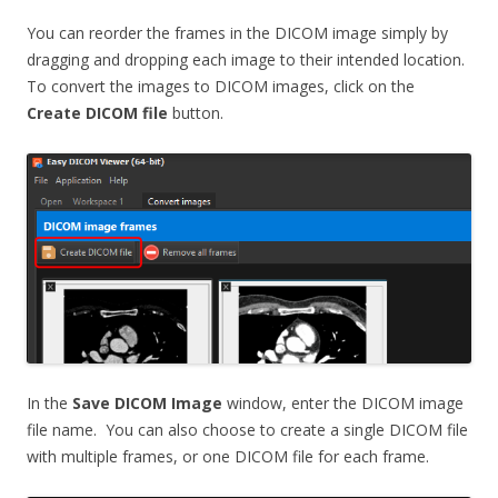
You can reorder the frames in the DICOM image simply by
dragging and dropping each image to their intended location.
To convert the images to DICOM images, click on the
Create DICOM file
button.
In the
Save DICOM Image
window, enter the DICOM image
file name. You can also choose to create a single DICOM file
with multiple frames, or one DICOM file for each frame.