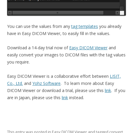
You can use the values from any
tag templates
you already
have in Easy DICOM Viewer, to easily fill in the values.
Download a 14-day trial now of
Easy DICOM Viewer
and
easily convert your images to DICOM files with the tag values
you require.
Easy DICOM Viewer is a collaborative effort between
LISIT,
Co., Ltd.
and
Yohz Software
. To learn more about Easy
DICOM Viewer or download a trial, please use this
link
. If you
are in Japan, please use this
link
instead.
This entry was posted in
Easy DICOM Viewer
and tagged
convert