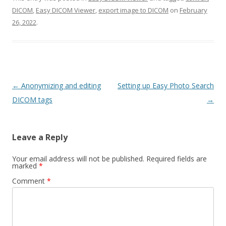
DICOM
,
Easy DICOM Viewer
,
export image to DICOM
on
February
26, 2022
.
Post
←
Anonymizing and editing
Setting up Easy Photo Search
navigation
DICOM tags
→
Leave a Reply
Your email address will not be published.
Required fields are
marked
*
Comment
*