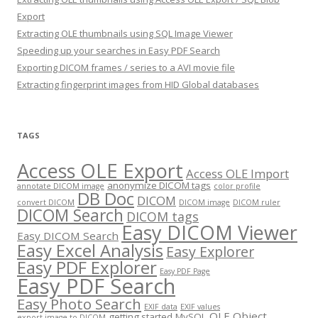
Export
Extracting OLE thumbnails using SQL Image Viewer
Speeding up your searches in Easy PDF Search
Exporting DICOM frames / series to a AVI movie file
Extracting fingerprint images from HID Global databases
TAGS
Access OLE Export
Access OLE Import
anonymize DICOM tags
annotate DICOM image
color profile
DB Doc
DICOM
convert DICOM
DICOM image
DICOM ruler
DICOM Search
DICOM tags
Easy DICOM Viewer
Easy DICOM Search
Easy Excel Analysis
Easy Explorer
Easy PDF Explorer
Easy PDF Page
Easy PDF Search
Easy Photo Search
EXIF data
EXIF values
OLE Object
getting started
MySQL
export image to DICOM